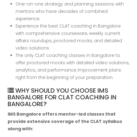
One-on-one strategy and planning sessions with
mentors who have decades of combined
experience.
Experience the best CLAT coaching in Bangalore
with comprehensive courseware, weekly current
affairs roundups, proctored mocks, and detailed
video solutions.
The only CLAT coaching classes in Bangalore to
offer proctored mocks with detailed video solutions,
analytics, and performance improvement plans
right from the beginning of your preparation.
WHY SHOULD YOU CHOOSE IMS
BANGALORE FOR CLAT COACHING IN
BANGALORE?
IMS Bangalore offers mentor-led classes that
provide extensive coverage of the CLAT syllabus
along with: