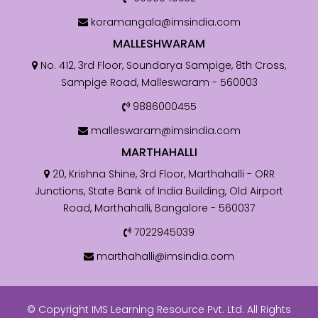
koramangala@imsindia.com
MALLESHWARAM
No. 412, 3rd Floor, Soundarya Sampige, 8th Cross,
Sampige Road, Malleswaram - 560003
9886000455
malleswaram@imsindia.com
MARTHAHALLI
20, Krishna Shine, 3rd Floor, Marthahalli - ORR
Junctions, State Bank of India Building, Old Airport
Road, Marthahalli, Bangalore - 560037
7022945039
marthahalli@imsindia.com
© Copyright IMS Learning Resource Pvt. Ltd. All Rights