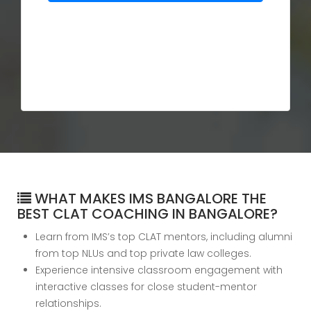
WHAT MAKES IMS BANGALORE THE
BEST CLAT COACHING IN BANGALORE?
Learn from IMS’s top CLAT mentors, including alumni
from top NLUs and top private law colleges.
Experience intensive classroom engagement with
interactive classes for close student-mentor
relationships.