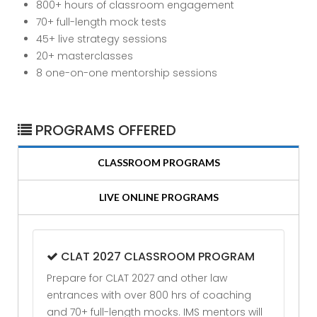
800+ hours of classroom engagement
70+ full-length mock tests
45+ live strategy sessions
20+ masterclasses
8 one-on-one mentorship sessions
PROGRAMS OFFERED
CLASSROOM PROGRAMS
LIVE ONLINE PROGRAMS
CLAT 2027 CLASSROOM PROGRAM
Prepare for CLAT 2027 and other law
entrances with over 800 hrs of coaching
and 70+ full-length mocks. IMS mentors will