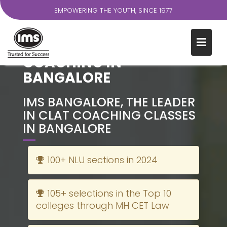
EMPOWERING THE YOUTH, SINCE 1977
S
k
THE MOST TRUSTED CLAT
i
COACHING IN
p
BANGALORE
t
o
c
IMS BANGALORE, THE LEADER
o
IN CLAT COACHING CLASSES
n
IN BANGALORE
t
e
100+ NLU sections in 2024
n
t
105+ selections in the Top 10
colleges through MH CET Law