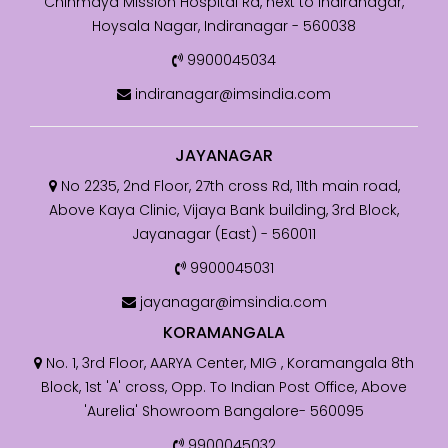
Chinmaya Mission Hospital Rd, next to Indiranagar,
Hoysala Nagar, Indiranagar - 560038
9900045034
indiranagar@imsindia.com
JAYANAGAR
No 2235, 2nd Floor, 27th cross Rd, 11th main road,
Above Kaya Clinic, Vijaya Bank building, 3rd Block,
Jayanagar (East) - 560011
9900045031
jayanagar@imsindia.com
KORAMANGALA
No. 1, 3rd Floor, AARYA Center, MIG , Koramangala 8th
Block, 1st 'A' cross, Opp. To Indian Post Office, Above
'Aurelia' Showroom Bangalore- 560095
9900045032