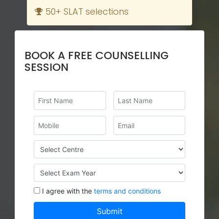
50+ SLAT selections
BOOK A FREE COUNSELLING
SESSION