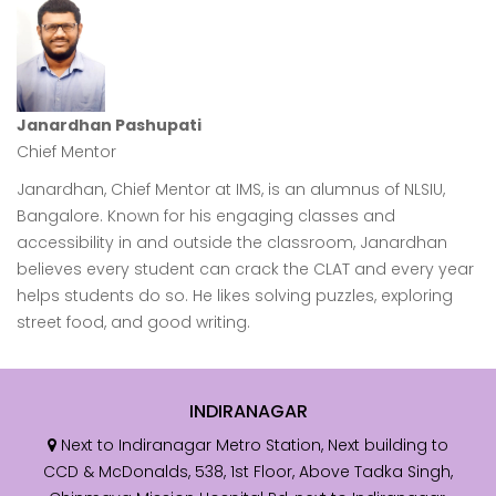
resu
Janardhan Pashupati
Chief Mentor
Janardhan, Chief Mentor at IMS, is an alumnus of NLSIU,
Bangalore. Known for his engaging classes and
accessibility in and outside the classroom, Janardhan
believes every student can crack the CLAT and every year
helps students do so. He likes solving puzzles, exploring
street food, and good writing.
INDIRANAGAR
Next to Indiranagar Metro Station, Next building to
CCD & McDonalds, 538, 1st Floor, Above Tadka Singh,