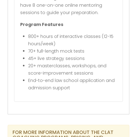
have 8 one-on-one online mentoring
sessions to guide your preparation.
Program Features
800+ hours of interactive classes (12-15
hours/week)
70+ full-length mock tests
45+ live strategy sessions
20+ masterclasses, workshops, and
score-improvement sessions
End-to-end law school application and
admission support
FOR MORE INFORMATION ABOUT THE CLAT