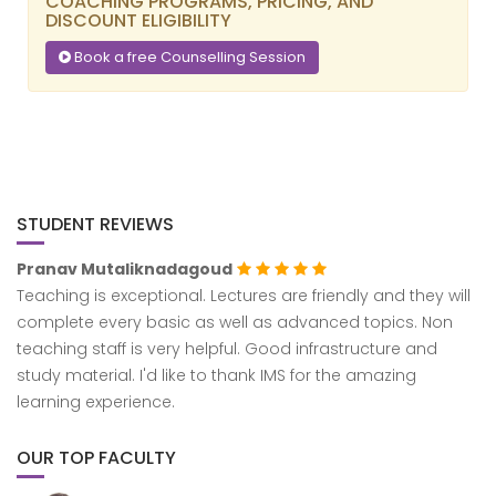
COACHING PROGRAMS, PRICING, AND
DISCOUNT ELIGIBILITY
Book a free Counselling Session
STUDENT REVIEWS
Pranav Mutaliknadagoud
Aad
Teaching is exceptional. Lectures are friendly and they will
I’ve
complete every basic as well as advanced topics. Non
and 
teaching staff is very helpful. Good infrastructure and
very
study material. I'd like to thank IMS for the amazing
teac
learning experience.
mate
at t
resu
OUR TOP FACULTY
teac