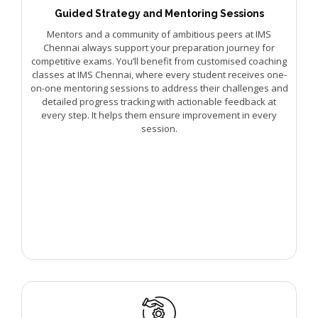
Guided Strategy and Mentoring Sessions
Mentors and a community of ambitious peers at IMS
Chennai always support your preparation journey for
competitive exams. You’ll benefit from customised coaching
classes at IMS Chennai, where every student receives one-
on-one mentoring sessions to address their challenges and
detailed progress tracking with actionable feedback at
every step. It helps them ensure improvement in every
session.