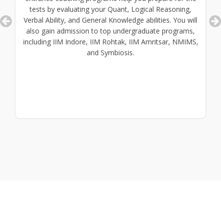
tests by evaluating your Quant, Logical Reasoning,
Verbal Ability, and General Knowledge abilities. You will
also gain admission to top undergraduate programs,
including IIM Indore, IIM Rohtak, IIM Amritsar, NMIMS,
and Symbiosis.