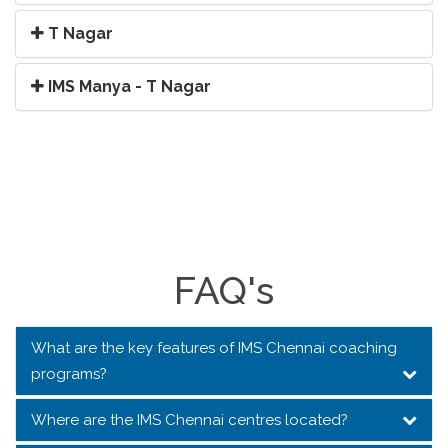
T Nagar
IMS Manya - T Nagar
FAQ's
What are the key features of IMS Chennai coaching
programs?
Where are the IMS Chennai centres located?