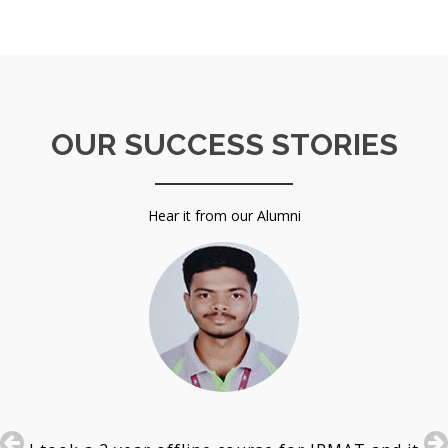
OUR SUCCESS STORIES
Hear it from our Alumni