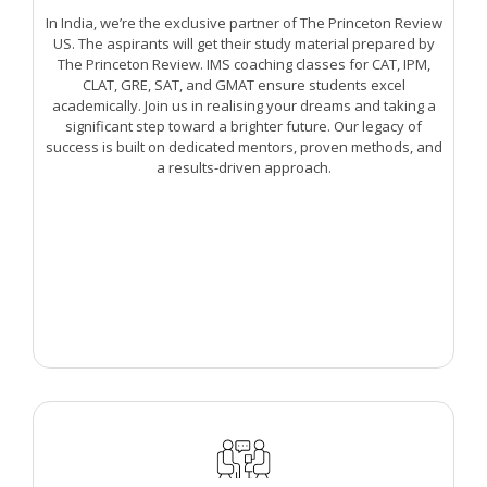
In India, we’re the exclusive partner of The Princeton Review
US. The aspirants will get their study material prepared by
The Princeton Review. IMS coaching classes for CAT, IPM,
CLAT, GRE, SAT, and GMAT ensure students excel
academically. Join us in realising your dreams and taking a
significant step toward a brighter future. Our legacy of
success is built on dedicated mentors, proven methods, and
a results-driven approach.