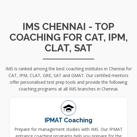
IMS CHENNAI - TOP
COACHING FOR CAT, IPM,
CLAT, SAT
IMS is ranked among the best coaching institutes in Chennai for
CAT, IPM, CLAT, GRE, SAT and GMAT. Our certified mentors
offer personalised test prep tools and provide the following
coaching programs at all IMS branches in Chennai.
IPMAT Coaching
Prepare for management studies with IMS. Our IPMAT
entrance coaching programs help you prepare for the