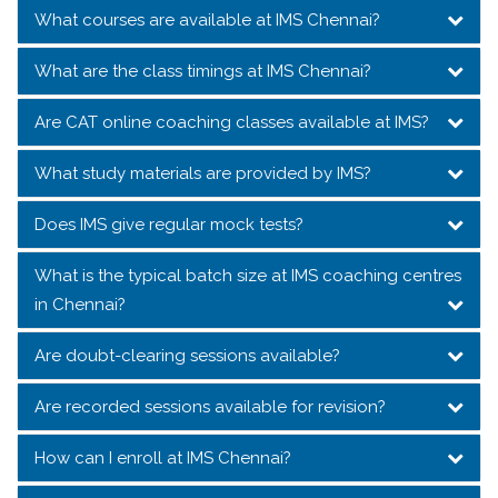
What courses are available at IMS Chennai?
What are the class timings at IMS Chennai?
Are CAT online coaching classes available at IMS?
What study materials are provided by IMS?
Does IMS give regular mock tests?
What is the typical batch size at IMS coaching centres
in Chennai?
Are doubt-clearing sessions available?
Are recorded sessions available for revision?
How can I enroll at IMS Chennai?