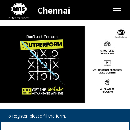
Chennai
Toggle
naviga
To Register, please fill the form.