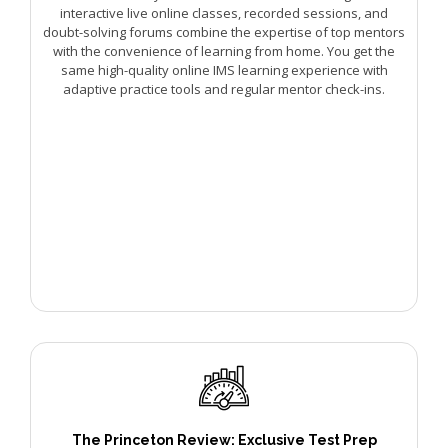
interactive live online classes, recorded sessions, and
doubt-solving forums combine the expertise of top mentors
with the convenience of learning from home. You get the
same high-quality online IMS learning experience with
adaptive practice tools and regular mentor check-ins.
The Princeton Review: Exclusive Test Prep