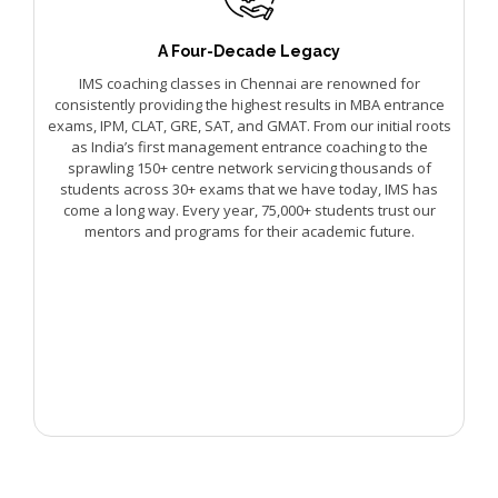
A Four-Decade Legacy
IMS coaching classes in Chennai are renowned for
consistently providing the highest results in MBA entrance
exams, IPM, CLAT, GRE, SAT, and GMAT. From our initial roots
as India’s first management entrance coaching to the
sprawling 150+ centre network servicing thousands of
students across 30+ exams that we have today, IMS has
come a long way. Every year, 75,000+ students trust our
mentors and programs for their academic future.