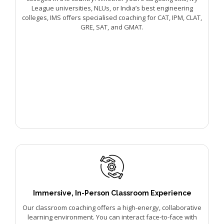
League universities, NLUs, or India’s best engineering
colleges, IMS offers specialised coaching for CAT, IPM, CLAT,
GRE, SAT, and GMAT.
Immersive, In-Person Classroom Experience
Our classroom coaching offers a high-energy, collaborative
learning environment. You can interact face-to-face with