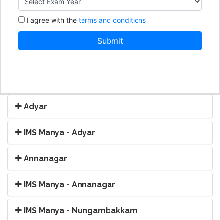
Adyar
IMS Manya - Adyar
Annanagar
IMS Manya - Annanagar
IMS Manya - Nungambakkam