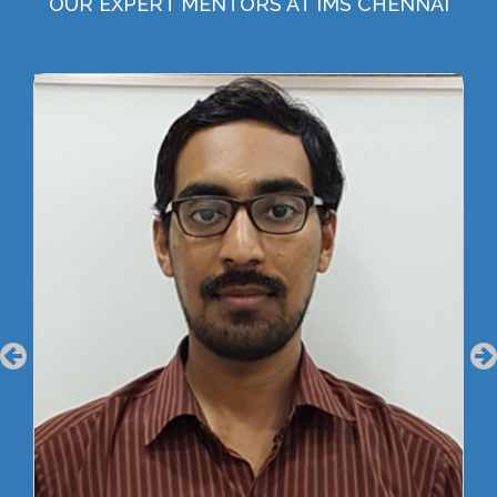
OUR EXPERT MENTORS AT IMS CHENNAI