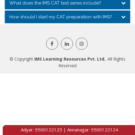
What does the IMS CAT test series include?
How should I start my CAT preparation with IMS?
© Copyright
IMS Learning Resources Pvt. Ltd.
. All Rights
Reserved
Adyar:
9500122125
| Annanagar:
9500122124