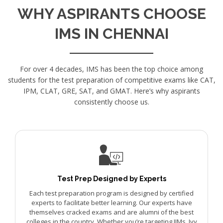
WHY ASPIRANTS CHOOSE
IMS IN CHENNAI
For over 4 decades, IMS has been the top choice among
students for the test preparation of competitive exams like CAT,
IPM, CLAT, GRE, SAT, and GMAT. Here’s why aspirants
consistently choose us.
Test Prep Designed by Experts
Each test preparation program is designed by certified
experts to facilitate better learning. Our experts have
themselves cracked exams and are alumni of the best
colleges in the country. Whether you’re targeting IIMs, Ivy