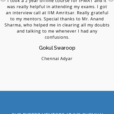
I took a 2 year offline course for IPMAT and it
 1
was really helpful in attending my exams. I got
d
as
an interview call at IIM Amritsar. Really grateful
m
to my mentors. Special thanks to Mr. Anand
a
Sharma, who helped me in clearing all my doubts
and talking to me whenever I had any
confusions.
Gokul Swaroop
Chennai Adyar