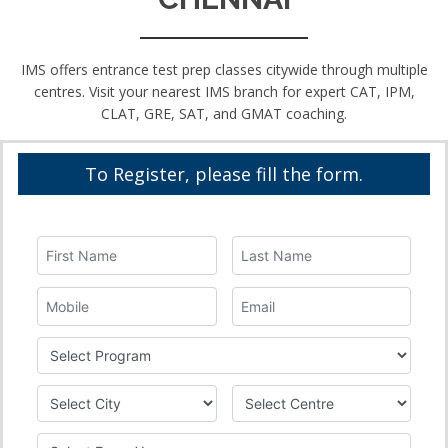
IMS offers entrance test prep classes citywide through multiple
centres. Visit your nearest IMS branch for expert CAT, IPM,
CLAT, GRE, SAT, and GMAT coaching.
To Register, please fill the form.