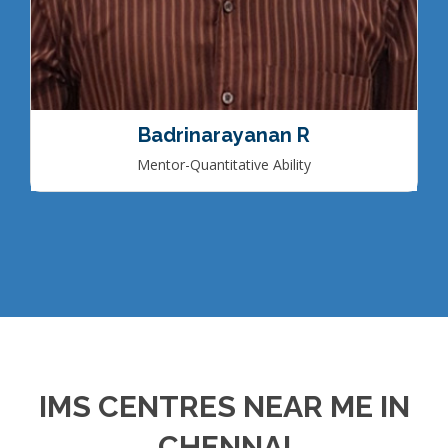
Badrinarayanan R
Mentor-Quantitative Ability
IMS CENTRES NEAR ME IN
CHENNAI