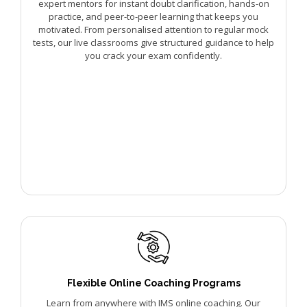
expert mentors for instant doubt clarification, hands-on
practice, and peer-to-peer learning that keeps you
motivated. From personalised attention to regular mock
tests, our live classrooms give structured guidance to help
you crack your exam confidently.
Flexible Online Coaching Programs
Learn from anywhere with IMS online coaching. Our