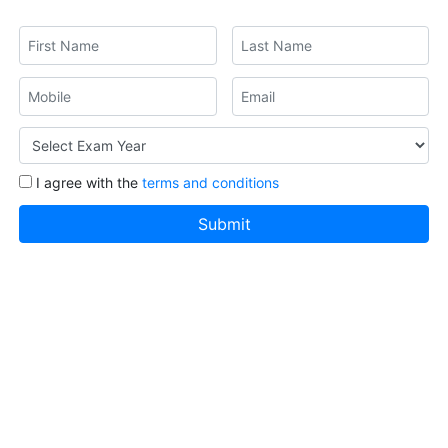
I agree with the
terms and conditions