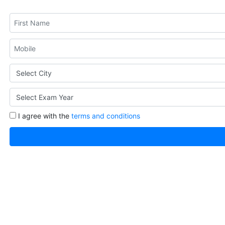
I agree with the
terms and conditions