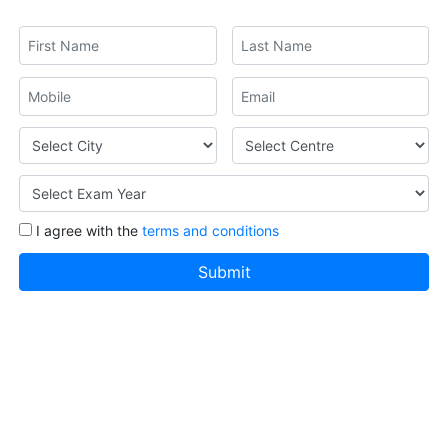
I agree with the
terms and conditions