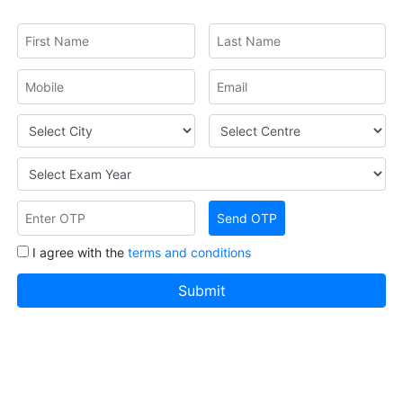
I agree with the
terms and conditions