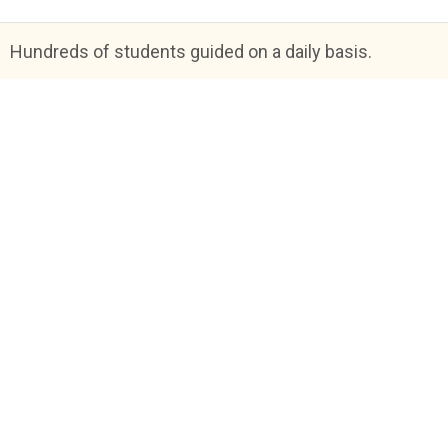
Hundreds of students guided on a daily basis.
Blog
FAQs
About Us
Help & Support