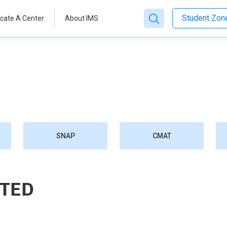
Student Zo
cate A Center
About IMS
SNAP
CMAT
STED