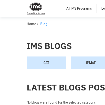
All IMS Programs
Lo
Home
Blog
IMS BLOGS
CAT
IPMAT
LATEST BLOGS PO
No blogs were found for the selected category.