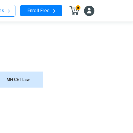
0
nes
Enroll Free
MH CET Law