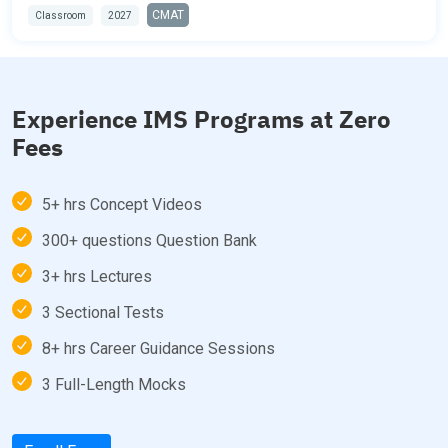
CMAT
Classroom
2027
Experience IMS Programs at Zero
Fees
5+ hrs Concept Videos
300+ questions Question Bank
3+ hrs Lectures
3 Sectional Tests
8+ hrs Career Guidance Sessions
3 Full-Length Mocks