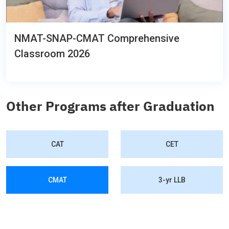
NMAT-SNAP-CMAT Comprehensive
Classroom 2026
Other Programs after Graduation
CAT
CET
CMAT
3-yr LLB