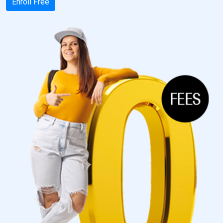
Enroll Free