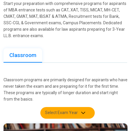
Start your preparation with comprehensive programs for aspirants
of MBA entrance tests such as CAT, XAT, TISS, MICAT, MH-CET,
CMAT, GMAT, MAT, IBSAT & ATMA, Recruitment tests for Bank,
SSC-CGL & Government exams, Campus Placements. Dedicated
programs are also available for law aspirants preparing for 3-Year
LL.B. entrance exams.
Classroom
Classroom programs are primarily designed for aspirants who have
never taken the exam and are preparing for it for the first time.
These programs are typically of longer duration and start right
from the basics.
Select Exam Year