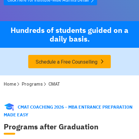
Hundreds of students guided on a
daily basis.
Schedule a Free Counselling
Home
Programs
CMAT
CMAT COACHING 2026 – MBA ENTRANCE PREPARATION
MADE EASY
Programs after Graduation