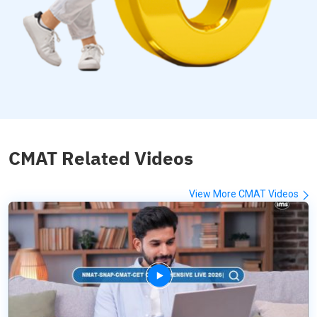
CMAT Related Videos
View More CMAT Videos