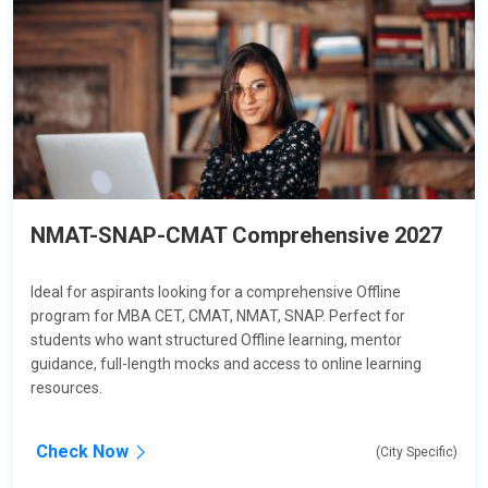
NMAT-SNAP-CMAT Comprehensive 2027
Ideal for aspirants looking for a comprehensive Offline
program for MBA CET, CMAT, NMAT, SNAP. Perfect for
students who want structured Offline learning, mentor
guidance, full-length mocks and access to online learning
resources.
Check Now
(City Specific)