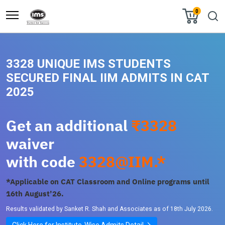
0
3328 UNIQUE IMS STUDENTS
SECURED FINAL IIM ADMITS IN CAT
2025
Get an additional
₹3328
waiver
with code
3328@IIM.*
*Applicable on CAT Classroom and Online programs until
16th August’26.
Results validated by Sanket R. Shah and Associates as of 18th July 2026.
Click Here for Institute-Wise Admits Detail