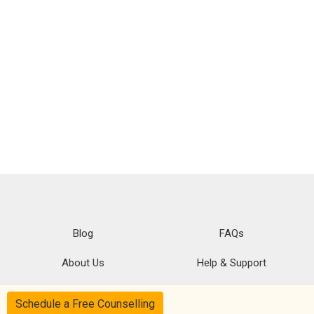
Blog
FAQs
About Us
Help & Support
Privacy
CSR Policy
Schedule a Free Counselling