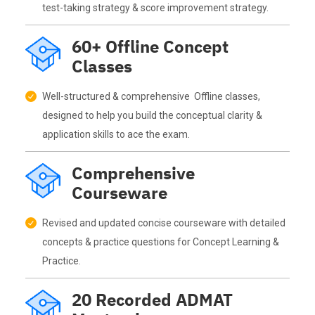
test-taking strategy & score improvement strategy.
60+ Offline Concept
Classes
Well-structured & comprehensive Offline classes,
designed to help you build the conceptual clarity &
application skills to ace the exam.
Comprehensive
Courseware
Revised and updated concise courseware with detailed
concepts & practice questions for Concept Learning &
Practice.
20 Recorded ADMAT