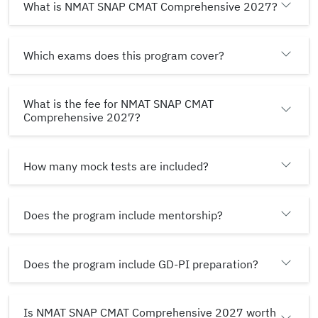
What is NMAT SNAP CMAT Comprehensive 2027?
Which exams does this program cover?
What is the fee for NMAT SNAP CMAT
Comprehensive 2027?
How many mock tests are included?
Does the program include mentorship?
Does the program include GD-PI preparation?
Is NMAT SNAP CMAT Comprehensive 2027 worth