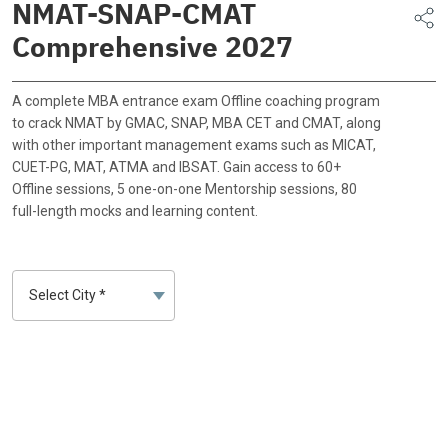
NMAT-SNAP-CMAT
Comprehensive 2027
A complete MBA entrance exam Offline coaching program
to crack NMAT by GMAC, SNAP, MBA CET and CMAT, along
with other important management exams such as MICAT,
CUET-PG, MAT, ATMA and IBSAT. Gain access to 60+
Offline sessions, 5 one-on-one Mentorship sessions, 80
full-length mocks and learning content.