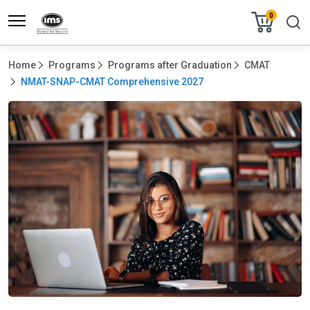
0
Home
Programs
Programs after Graduation
CMAT
NMAT-SNAP-CMAT Comprehensive 2027