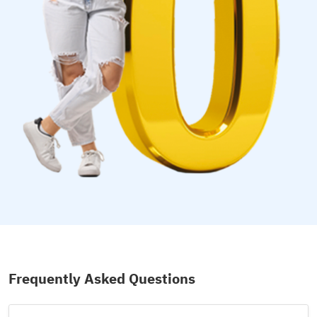
Frequently Asked Questions