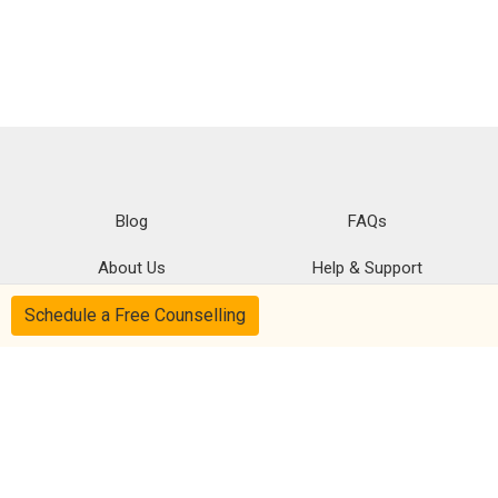
Blog
FAQs
About Us
Help & Support
Schedule a Free Counselling
Privacy
CSR Policy
Disclaimer
Terms Of Use
Follow us on