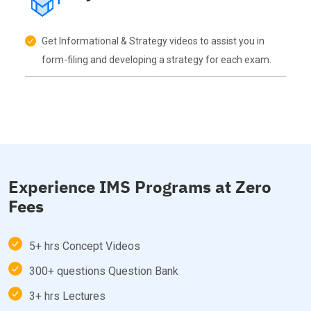
Get Informational & Strategy videos to assist you in
form-filing and developing a strategy for each exam.
Experience IMS Programs at Zero
Fees
5+ hrs Concept Videos
300+ questions Question Bank
3+ hrs Lectures