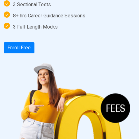
3 Sectional Tests
8+ hrs Career Guidance Sessions
3 Full-Length Mocks
Enroll Free