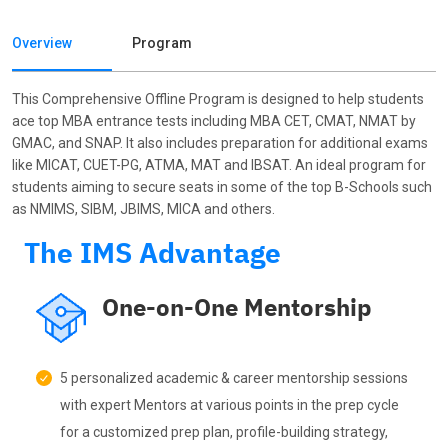
Overview
Program
This Comprehensive Offline Program is designed to help students
ace top MBA entrance tests including MBA CET, CMAT, NMAT by
GMAC, and SNAP. It also includes preparation for additional exams
like MICAT, CUET-PG, ATMA, MAT and IBSAT. An ideal program for
students aiming to secure seats in some of the top B-Schools such
as NMIMS, SIBM, JBIMS, MICA and others.
The IMS Advantage
One-on-One Mentorship
5 personalized academic & career mentorship sessions
with expert Mentors at various points in the prep cycle
for a customized prep plan, profile-building strategy,