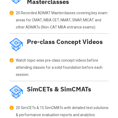
Masterclasses
20 Recorded ADMAT Masterclasses covering key exam
areas for CMAT, MBA CET, NMAT, SNAP, MICAT and
other ADMATs (Non-CAT MBA entrance exams).
Pre-class Concept Videos
Watch topic-wise pre-class concept videos before
attending classes for a solid foundation before each
session.
SimCETs & SimCMATs
20 SimCETs & 15 SimCMATs with detailed text solutions
& performance evaluation reports and analytics.