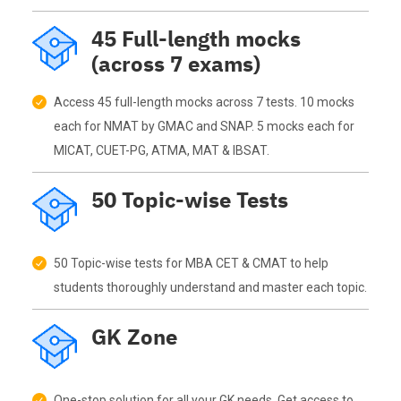
45 Full-length mocks
(across 7 exams)
Access 45 full-length mocks across 7 tests. 10 mocks
each for NMAT by GMAC and SNAP. 5 mocks each for
MICAT, CUET-PG, ATMA, MAT & IBSAT.
50 Topic-wise Tests
50 Topic-wise tests for MBA CET & CMAT to help
students thoroughly understand and master each topic.
GK Zone
One-stop solution for all your GK needs. Get access to