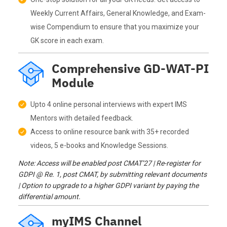
Weekly Current Affairs, General Knowledge, and Exam-
wise Compendium to ensure that you maximize your
GK score in each exam.
Comprehensive GD-WAT-PI
Module
Upto 4 online personal interviews with expert IMS
Mentors with detailed feedback.
Access to online resource bank with 35+ recorded
videos, 5 e-books and Knowledge Sessions.
Note: Access will be enabled post CMAT’27 | Re-register for
GDPI @ Re. 1, post CMAT, by submitting relevant documents
| Option to upgrade to a higher GDPI variant by paying the
differential amount.
myIMS Channel