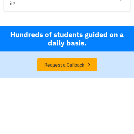
it?
Hundreds of students guided on a
daily basis.
Request a Callback