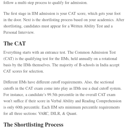
follow a multi-step process to qualify for admission.
The first stage in IIM admission is your CAT score, which gets your foot
in the door. Next is the shortlisting process based on your academics. After
shortlisting, candidates must appear for a Written Ability Test and a
Personal Interview.
The CAT
Everything starts with an entrance test. The Common Admission Test
(CAT) is the qualifying test for the IIMs, held annually on a rotational
basis by the IIMs themselves.
The majority of B-schools in India accept
CAT scores for selection.
Different IIMs have different cutoff requirements. Also, the sectional
cutoffs in the CAT exam come into play as IIMs use a dual cutoff system.
For instance, a candidate’s 99.5th percentile in the overall CAT exam
won’t suffice if their score in Verbal Ability and Reading Comprehension
is only 60th percentile. Each IIM sets minimum percentile requirements
for all three sections: VARC, DILR, & Quant.
The Shortlisting Process