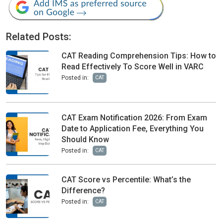
Related Posts:
CAT Reading Comprehension Tips: How to
Read Effectively To Score Well in VARC
Posted in:
CAT
CAT Exam Notification 2026: From Exam
Date to Application Fee, Everything You
Should Know
Posted in:
CAT
CAT Score vs Percentile: What’s the
Difference?
Posted in:
CAT