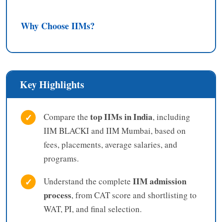
Why Choose IIMs?
Key Highlights
top IIMs in India
✓
Compare the
, including
IIM BLACKI and IIM Mumbai, based on
fees, placements, average salaries, and
programs.
IIM admission
✓
Understand the complete
process
, from CAT score and shortlisting to
WAT, PI, and final selection.