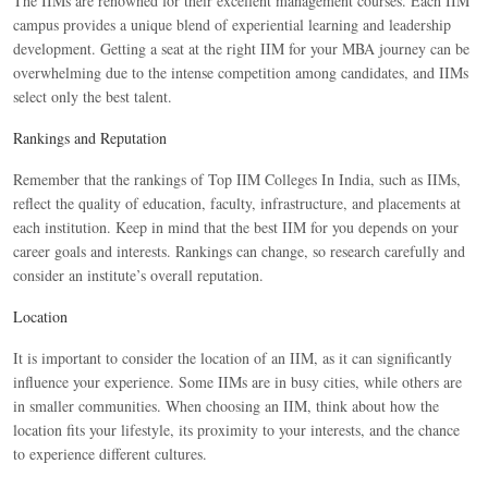
The IIMs are renowned for their excellent management courses. Each IIM
campus provides a unique blend of experiential learning and leadership
development. Getting a seat at the right IIM for your MBA journey can be
overwhelming due to the intense competition among candidates, and IIMs
select only the best talent.
Rankings and Reputation
Remember that the rankings of Top IIM Colleges In India, such as IIMs,
reflect the quality of education, faculty, infrastructure, and placements at
each institution. Keep in mind that the best IIM for you depends on your
career goals and interests. Rankings can change, so research carefully and
consider an institute’s overall reputation.
Location
It is important to consider the location of an IIM, as it can significantly
influence your experience. Some IIMs are in busy cities, while others are
in smaller communities. When choosing an IIM, think about how the
location fits your lifestyle, its proximity to your interests, and the chance
to experience different cultures.