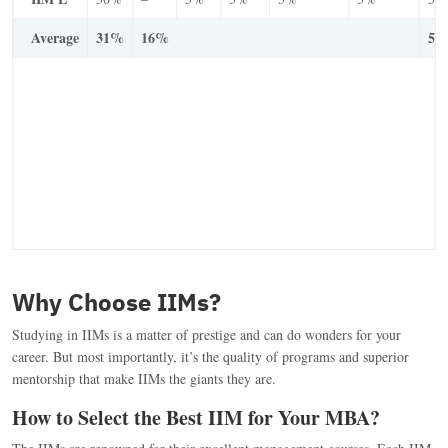
Average
31%
16%
53
Why Choose IIMs?
Studying in IIMs is a matter of prestige and can do wonders for your
career. But most importantly, it’s the quality of programs and superior
mentorship that make IIMs the giants they are.
How to Select the Best IIM for Your MBA?