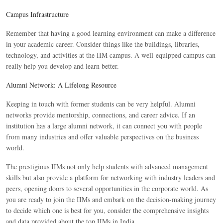
Campus Infrastructure
Remember that having a good learning environment can make a difference
in your academic career. Consider things like the buildings, libraries,
technology, and activities at the IIM campus. A well-equipped campus can
really help you develop and learn better.
Alumni Network: A Lifelong Resource
Keeping in touch with former students can be very helpful. Alumni
networks provide mentorship, connections, and career advice. If an
institution has a large alumni network, it can connect you with people
from many industries and offer valuable perspectives on the business
world.
The prestigious IIMs not only help students with advanced management
skills but also provide a platform for networking with industry leaders and
peers, opening doors to several opportunities in the corporate world. As
you are ready to join the IIMs and embark on the decision-making journey
to decide which one is best for you, consider the comprehensive insights
and data provided about the top IIMs in India.