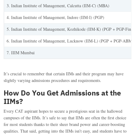
3. Indian Institute of Management, Calcutta (IIM-C) (MBA)
4. Indian Institute of Management, Indore (IIM-I) (PGP)
5. Indian Institute of Management, Kozhikode (IIM-K) (PGP + PGP-Fin
6. Indian Institute of Management, Lucknow (IIM-L) (PGP + PGP-ABM)
7. IIIM Mumbai
It’s crucial to remember that certain IIMs and their program may have
slightly varying admissions procedures and requirements.
How Do You Get Admissions at the
IIMs?
Every CAT aspirant hopes to secure a prestigious seat in the hallowed
campuses of the IIMs. It’s safe to say that IIMs are often the first choice
for most students thanks to their sheer brand power and career-boosting
qualities. That said, getting into the IIMs isn’t easy, and students have to