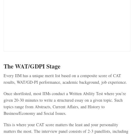
The WAT/GDPI Stage
Every IIM has a unique merit list based on a composite score of CAT
results, WAT/GD-PI performance, academic background, job experience.
Once shortlisted, most IIMs conduct a Written Ability Test where you’re
given 20-30 minutes to write a structured essay on a given topic. Such
topics range from Abstracts, Current Affairs, and History to
Business/Economy and Social Issues
.
This is where your CAT score matters the least and your personality
matters the most. The interview panel consists of 2-3 panellists, including