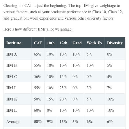
Clearing the CAT is just the beginning. The top IIMs give weightage to
various factors, such as your academic performance in Class 10, Class 12,
and graduation; work experience and various other diversity factors.
Here’s how different IIMs allot weightage:
Institute
CAT
10th
12th
Grad
Work Ex
Diversity
IIM A
65%
10%
10%
10%
5%
0%
IIM B
55%
10%
10%
10%
10%
5%
IIM C
56%
10%
15%
0%
0%
4%
IIM I
55%
10%
25%
0%
3%
7%
IIM K
50%
15%
20%
0%
5%
10%
IIM L
60%
0%
10%
10%
10%
10%
Average
58%
9%
15%
5%
6%
6%