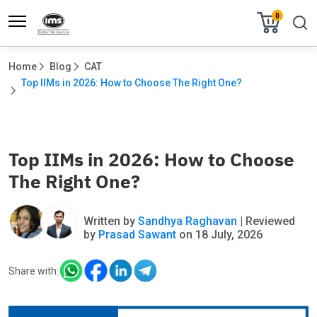
0
Home
Blog
CAT
Top IIMs in 2026: How to Choose The Right One?			
Top IIMs in 2026: How to Choose
The Right One?
Written by
Sandhya Raghavan
| Reviewed
by
Prasad Sawant
on 18 July, 2026
Share with: