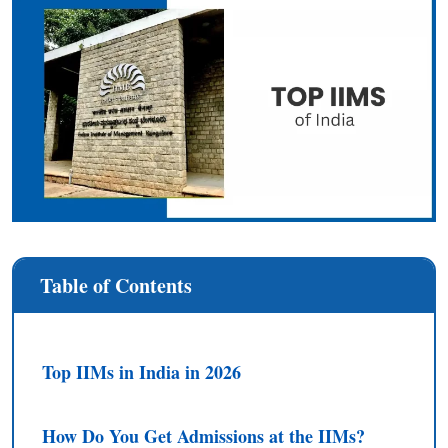
Table of Contents
Top IIMs in India in 2026
How Do You Get Admissions at the IIMs?