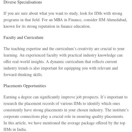
Diverse Specialisations
If you are sure about what you want to study, look for IIMs with strong
programs in that field. For an MBA in Finance, consider IIM Ahmedabad,
known for its strong reputation in finance education.
Faculty and Curriculum
The teaching expertise and the curriculum’s creativity are crucial to your
learning. An experienced faculty with practical industry knowledge can
offer real-world insights. A dynamic curriculum that reflects current
industry trends is also important for equipping you with relevant and
forward-thinking skills.
Placements Opportunities
Earning a degree can significantly improve job prospects. It’s important to
research the placement records of various IIMs to identify which ones
consistently have strong placements in your chosen industry. The institute’s
corporate connections play a crucial role in ensuring quality placements.
In this article, we have mentioned the average package offered by the top
IIMs in India.