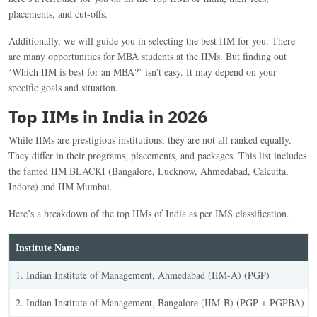
placements, and cut-offs.
Additionally, we will guide you in selecting the best IIM for you. There
are many opportunities for MBA students at the IIMs. But finding out
‘Which IIM is best for an MBA?’ isn’t easy. It may depend on your
specific goals and situation.
Top IIMs in India in 2026
While IIMs are prestigious institutions, they are not all ranked equally.
They differ in their programs, placements, and packages. This list includes
the famed IIM BLACKI (Bangalore, Lucknow, Ahmedabad, Calcutta,
Indore) and IIM Mumbai.
Here’s a breakdown of the top IIMs of India as per IMS classification.
Institute Name
1. Indian Institute of Management, Ahmedabad (IIM-A) (PGP)
2. Indian Institute of Management, Bangalore (IIM-B) (PGP + PGPBA)