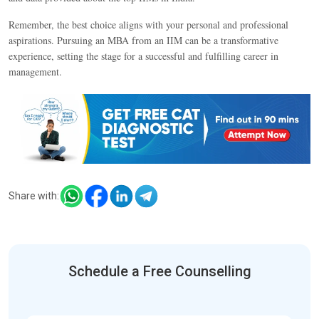
Remember, the best choice aligns with your personal and professional
aspirations. Pursuing an MBA from an IIM can be a transformative
experience, setting the stage for a successful and fulfilling career in
management.
Share with:
Schedule a Free Counselling