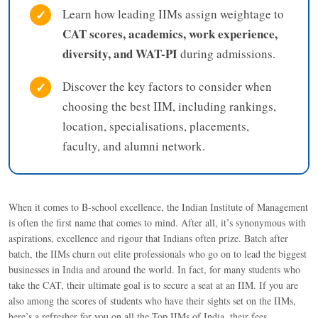
✓
Learn how leading IIMs assign weightage to
CAT scores, academics, work experience,
diversity, and WAT-PI
during admissions.
✓
Discover the key factors to consider when
choosing the best IIM, including rankings,
location, specialisations, placements,
faculty, and alumni network.
When it comes to B-school excellence, the Indian Institute of Management
is often the first name that comes to mind. After all, it’s synonymous with
aspirations, excellence and rigour that Indians often prize. Batch after
batch, the IIMs churn out elite professionals who go on to lead the biggest
businesses in India and around the world. In fact, for many students who
take the CAT, their ultimate goal is to secure a seat at an IIM. If you are
also among the scores of students who have their sights set on the IIMs,
here’s a refresher for you on all the Top IIMs of India, their fees,