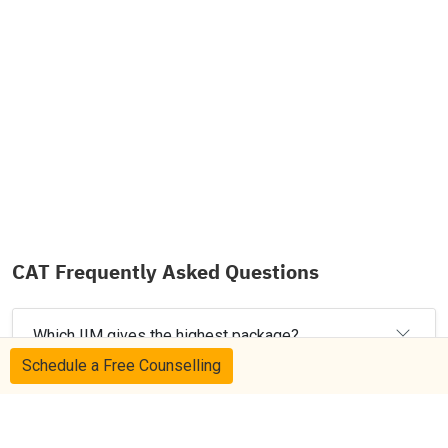
CAT Frequently Asked Questions
Which IIM gives the highest package?
Schedule a Free Counselling
Which is the most expensive IIM in India?