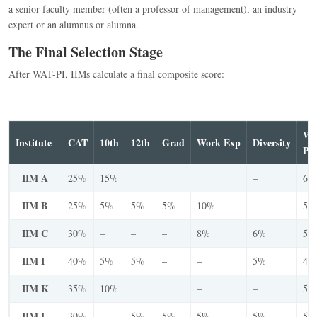
a senior faculty member (often a professor of management), an industry
expert or an alumnus or alumna.
The Final Selection Stage
After WAT-PI, IIMs calculate a final composite score:
W
Institute
CAT
10th
12th
Grad
Work Exp
Diversity
PI
IIM A
25%
15%
–
60
IIM B
25%
5%
5%
5%
10%
–
50
IIM C
30%
–
–
–
8%
6%
56
IIM I
40%
5%
5%
–
–
5%
45
IIM K
35%
10%
–
–
55
IIM L
30%
–
5%
5%
5%
5%
50