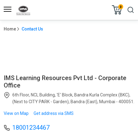
0
Home
Contact Us
CONTACT US
IMS Learning Resources Pvt Ltd - Corporate
Office
6th Floor, NCL Building, 'E' Block, Bandra Kurla Complex (BKC),
(Next to CITY PARK - Garden), Bandra (East), Mumbai - 400051.
View on Map
Get address via SMS
18001234467