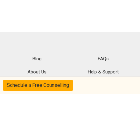
Blog
FAQs
About Us
Help & Support
Schedule a Free Counselling
Privacy
CSR Policy
Disclaimer
Terms Of Use
Follow us on