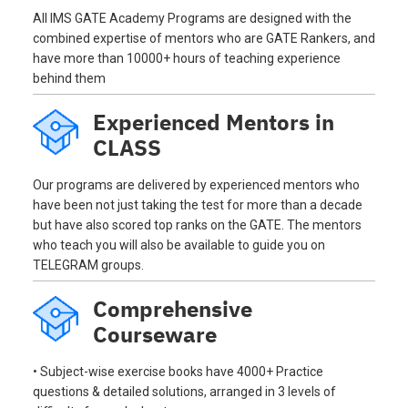
All IMS GATE Academy Programs are designed with the
combined expertise of mentors who are GATE Rankers, and
have more than 10000+ hours of teaching experience
behind them
Experienced Mentors in
CLASS
Our programs are delivered by experienced mentors who
have been not just taking the test for more than a decade
but have also scored top ranks on the GATE. The mentors
who teach you will also be available to guide you on
TELEGRAM groups.
Comprehensive
Courseware
• Subject-wise exercise books have 4000+ Practice
questions & detailed solutions, arranged in 3 levels of