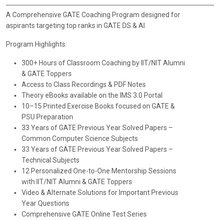
A Comprehensive GATE Coaching Program designed for
aspirants targeting top ranks in GATE DS & AI.
Program Highlights:
300+ Hours of Classroom Coaching by IIT/NIT Alumni
& GATE Toppers
Access to Class Recordings & PDF Notes
Theory eBooks available on the IMS 3.0 Portal
10–15 Printed Exercise Books focused on GATE &
PSU Preparation
33 Years of GATE Previous Year Solved Papers –
Common Computer Science Subjects
33 Years of GATE Previous Year Solved Papers –
Technical Subjects
12 Personalized One-to-One Mentorship Sessions
with IIT/NIT Alumni & GATE Toppers
Video & Alternate Solutions for Important Previous
Year Questions
Comprehensive GATE Online Test Series