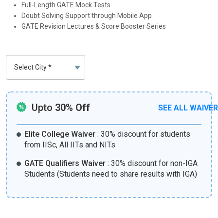
Full-Length GATE Mock Tests
Doubt Solving Support through Mobile App
GATE Revision Lectures & Score Booster Series
Upto
30% Off
SEE ALL WAIVE
Elite College Waiver
:
30% discount for students
from IISc, All IITs and NITs
GATE Qualifiers Waiver
:
30% discount for non-IGA
Students (Students need to share results with IGA)