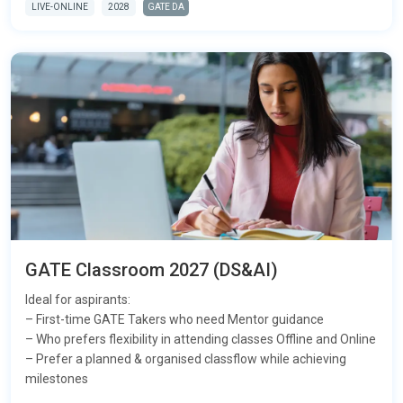
LIVE-ONLINE
2028
GATE DA
GATE Classroom 2027 (DS&AI)
Ideal for aspirants:
– First-time GATE Takers who need Mentor guidance
– Who prefers flexibility in attending classes Offline and Online
– Prefer a planned & organised classflow while achieving
milestones