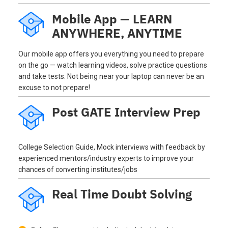
Mobile App — LEARN
ANYWHERE, ANYTIME
Our mobile app offers you everything you need to prepare
on the go — watch learning videos, solve practice questions
and take tests. Not being near your laptop can never be an
excuse to not prepare!
Post GATE Interview Prep
College Selection Guide, Mock interviews with feedback by
experienced mentors/industry experts to improve your
chances of converting institutes/jobs
Real Time Doubt Solving