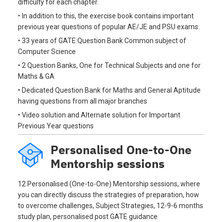
difficulty for each chapter.
• In addition to this, the exercise book contains important
previous year questions of popular AE/JE and PSU exams.
• 33 years of GATE Question Bank Common subject of
Computer Science
• 2 Question Banks, One for Technical Subjects and one for
Maths & GA
• Dedicated Question Bank for Maths and General Aptitude
having questions from all major branches
• Video solution and Alternate solution for Important
Previous Year questions
Personalised One-to-One
Mentorship sessions
12 Personalised (One-to-One) Mentorship sessions, where
you can directly discuss the strategies of preparation, how
to overcome challenges, Subject Strategies, 12-9-6 months
study plan, personalised post GATE guidance