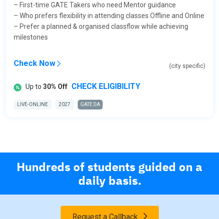
– First-time GATE Takers who need Mentor guidance
– Who prefers flexibility in attending classes Offline and Online
– Prefer a planned & organised classflow while achieving
milestones
Check Now
(city specific)
CHECK ELIGIBILITY
Up to
30% Off
LIVE-ONLINE
2027
GATE DA
Hundreds of students guided on a
daily basis.
Request a Callback