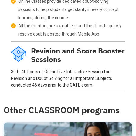
Online Classes provide dedicated doubt-solving
sessions to help students get clarity in every concept
learning during the course.
All the mentors are available round the clock to quickly
resolve doubts posted through Mobile App
Revision and Score Booster
Sessions
30 to 40 hours of Online Live-Interactive Session for
Revision and Doubt Solving for all Important Subjects
conducted 45 days prior to the GATE exam.
Other CLASSROOM programs