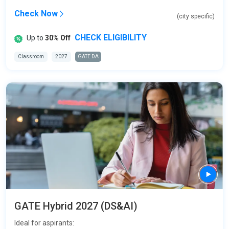
Check Now
(city specific)
CHECK ELIGIBILITY
Up to
30% Off
Classroom
2027
GATE DA
GATE Hybrid 2027 (DS&AI)
Ideal for aspirants: