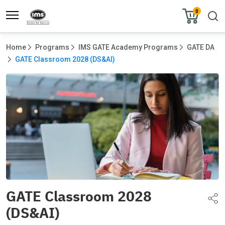
0
Home
Programs
IMS GATE Academy Programs
GATE DA
GATE Classroom 2028 (DS&AI)
GATE Classroom 2028
(DS&AI)