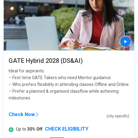
GATE Hybrid 2028 (DS&AI)
Ideal for aspirants:
– First-time GATE Takers who need Mentor guidance
– Who prefers flexibility in attending classes Offline and Online
– Prefer a planned & organised classflow while achieving
milestones
Check Now
(city specific)
CHECK ELIGIBILITY
Up to
30% Off