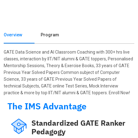
Overview
Program
GATE Data Science and AI Classroom Coaching with 300+ hrs live
classes, interaction by IIT/NIT alumni & GATE toppers, Personalised
Mentorship Sessions, Theory & Exercise Books, 33 years of GATE
Previous Year Solved Papers Common subject of Computer
Science, 33 years of GATE Previous Year Solved Papers of
technical Subjects, GATE online Test Series, Mock Interview
practice & more by top IIT/NIT alumni & GATE toppers. Enroll Now!
The IMS Advantage
Standardized GATE Ranker
Pedagogy