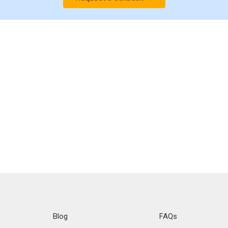
Blog
FAQs