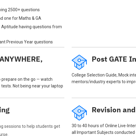
ving 2500+ questions
and one for Maths & GA
 Aptitude having questions from
tant Previous Year questions
N ANYWHERE,
Post GATE In
College Selection Guide, Mock in
o prepare on the go — watch
mentors/industry experts to impro
 tests. Not being near your laptop
ing
Revision and
30 to 40 hours of Online Live-Inte
ng sessions to help students get
all Important Subjects conducted
urse.