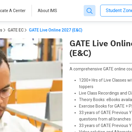
Student Zo
cate A Center
About IMS
ms
GATE EC
GATE Live Online 2027 (E&C)
GATE Live Onli
(E&C)
A comprehensive GATE online co
1200+ Hrs of Live Classes wit
toppers
Live Class Recordings and 
Theory Books: eBooks availab
Exercise Books for GATE + 
33 years of GATE Previous Y
questions from all branches
33 years of GATE Previous Y