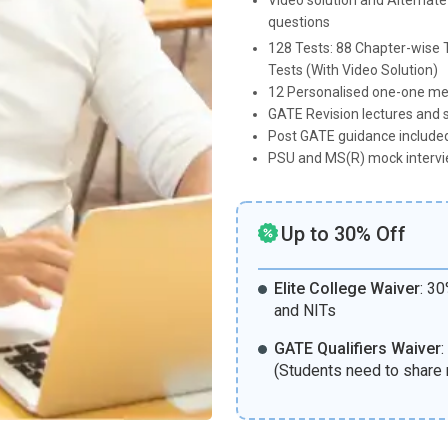
Video solution and Alternate
questions
128 Tests: 88 Chapter-wise T
Tests (With Video Solution)
12 Personalised one-one me
GATE Revision lectures and 
Post GATE guidance included
PSU and MS(R) mock intervi
Up to 30% Off
Elite College Waiver
:
30%
and NITs
GATE Qualifiers Waiver
:
(Students need to share 