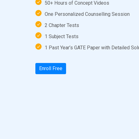
50+ Hours of Concept Videos
One Personalized Counselling Session
2 Chapter Tests
1 Subject Tests
1 Past Year’s GATE Paper with Detailed Sol
Enroll Free