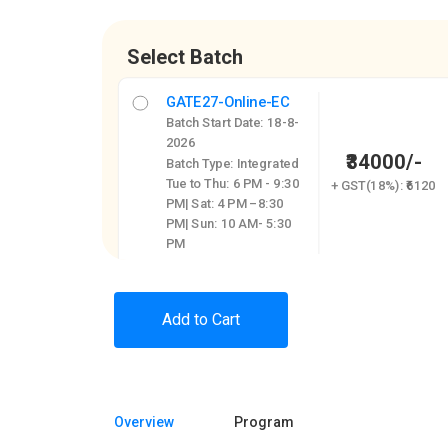
Select Batch
GATE27-Online-EC
Batch Start Date: 18-8-
2026
₹34000/-
Batch Type: Integrated
Tue to Thu: 6 PM - 9:30
+ GST(18%): ₹6120
PM| Sat: 4 PM –8:30
PM| Sun: 10 AM- 5:30
PM
Add to Cart
Overview
Program