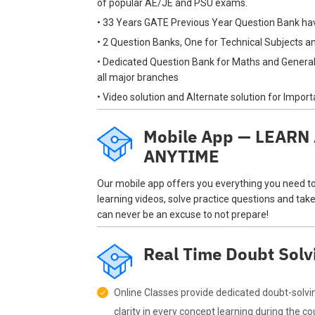
of popular AE/JE and PSU exams.
• 33 Years GATE Previous Year Question Bank ha
• 2 Question Banks, One for Technical Subjects 
• Dedicated Question Bank for Maths and General
all major branches
• Video solution and Alternate solution for Impor
Mobile App — LEAR
ANYTIME
Our mobile app offers you everything you need t
learning videos, solve practice questions and take
can never be an excuse to not prepare!
Real Time Doubt Solv
Online Classes provide dedicated doubt-solvi
clarity in every concept learning during the co