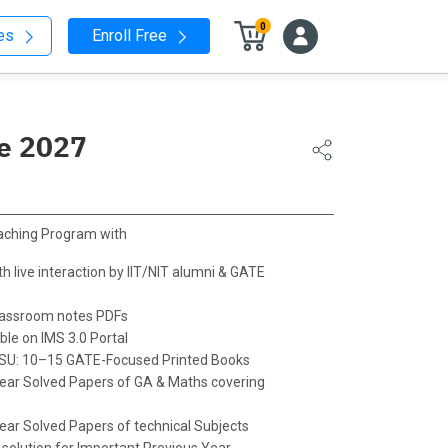
0
nes
Enroll Free
ne 2027
aching Program with
h live interaction by IIT/NIT alumni & GATE
Classroom notes PDFs
le on IMS 3.0 Portal
PSU: 10–15 GATE-Focused Printed Books
ear Solved Papers of GA & Maths covering
ear Solved Papers of technical Subjects