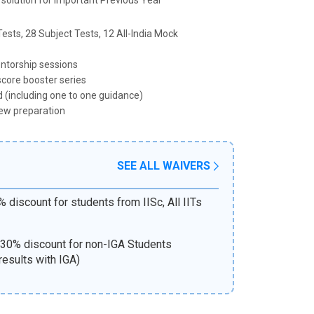
 solution for Important Previous Year
ests, 28 Subject Tests, 12 All-India Mock
ntorship sessions
score booster series
 (including one to one guidance)
ew preparation
SEE ALL WAIVERS
 discount for students from IISc, All IITs
30% discount for non-IGA Students
results with IGA)