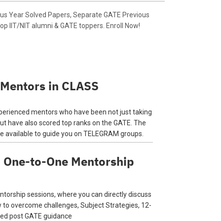
ous Year Solved Papers, Separate GATE Previous
op IIT/NIT alumni & GATE toppers. Enroll Now!
 Mentors in CLASS
perienced mentors who have been not just taking
but have also scored top ranks on the GATE. The
be available to guide you on TELEGRAM groups.
d One-to-One Mentorship
torship sessions, where you can directly discuss
w to overcome challenges, Subject Strategies, 12-
ised post GATE guidance