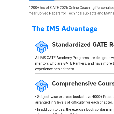
1200+ hrs of GATE 2026 Online Coaching Personalise
Year Solved Papers for Techincal subjects and Maths 
The IMS Advantage
Standardized GATE R
All IMS GATE Academy Programs are designed wi
mentors who are GATE Rankers, and have more t
experience behind them
Comprehensive Cour
• Subject-wise exercise books have 4000+ Practic
arranged in 3 levels of difficulty for each chapter.
• In addition to this, the exercise book contains 