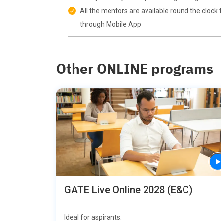
All the mentors are available round the clock 
through Mobile App
Other ONLINE programs
GATE Live Online 2028 (E&C)
Ideal for aspirants: