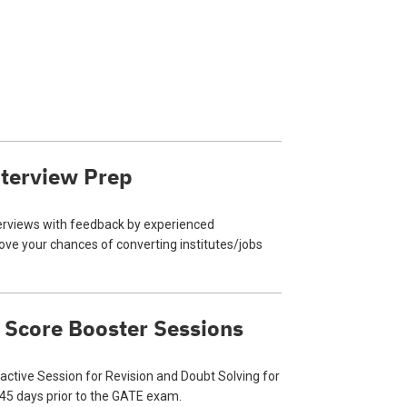
terview Prep
terviews with feedback by experienced
ve your chances of converting institutes/jobs
 Score Booster Sessions
ractive Session for Revision and Doubt Solving for
 45 days prior to the GATE exam.