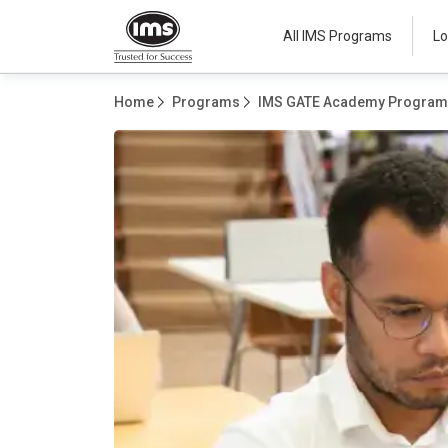
All IMS Programs
Lo
Home
Programs
IMS GATE Academy Progra