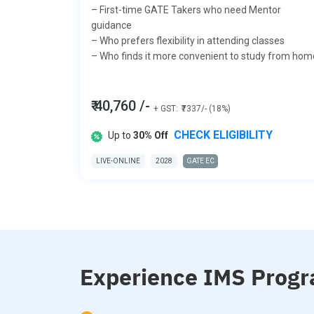
– First-time GATE Takers who need Mentor
guidance
– Who prefers flexibility in attending classes
– Who finds it more convenient to study from hom
₹ 40,760 /-
+ GST:
₹7337/- (18%)
CHECK ELIGIBILITY
Up to
30% Off
LIVE-ONLINE
2028
GATE EC
Experience IMS Progr