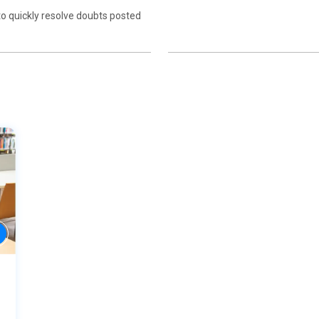
to quickly resolve doubts posted