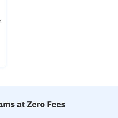
e
ams at Zero Fees