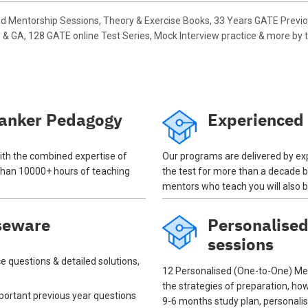
d Mentorship Sessions, Theory & Exercise Books, 33 Years GATE Previ
& GA, 128 GATE online Test Series, Mock Interview practice & more by t
anker Pedagogy
Experienced
th the combined expertise of
Our programs are delivered by ex
han 10000+ hours of teaching
the test for more than a decade 
mentors who teach you will also 
seware
Personalise
sessions
e questions & detailed solutions,
12 Personalised (One-to-One) Men
the strategies of preparation, ho
important previous year questions
9-6 months study plan, personal