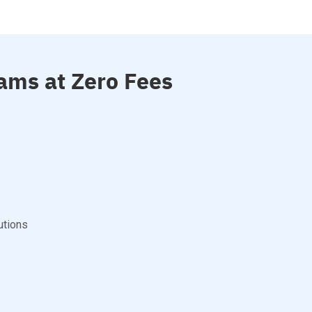
ams at Zero Fees
utions