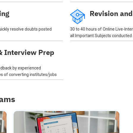
ing
Revision and
quickly resolve doubts posted
30 to 40 hours of Online Live-Inte
all Important Subjects conducted
 Interview Prep
eedback by experienced
 of converting institutes/jobs
rams