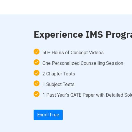
Experience IMS Progr
50+ Hours of Concept Videos
One Personalized Counselling Session
2 Chapter Tests
1 Subject Tests
1 Past Year’s GATE Paper with Detailed Sol
Enroll Free