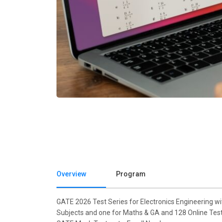
Overview
Program
GATE 2026 Test Series for Electronics Engineering w
Subjects and one for Maths & GA and 128 Online Tests,