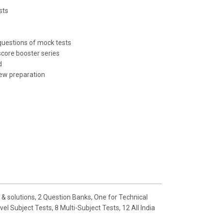
sts
s
questions of mock tests
score booster series
d
ew preparation
& solutions, 2 Question Banks, One for Technical
 Subject Tests, 8 Multi-Subject Tests, 12 All India