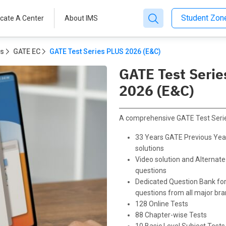
Student Zo
cate A Center
About IMS
ms
GATE EC
GATE Test Series PLUS 2026 (E&C)
GATE Test Serie
2026 (E&C)
A comprehensive GATE Test Serie
33 Years GATE Previous Yea
solutions
Video solution and Alternate
questions
Dedicated Question Bank for
questions from all major br
128 Online Tests
88 Chapter-wise Tests