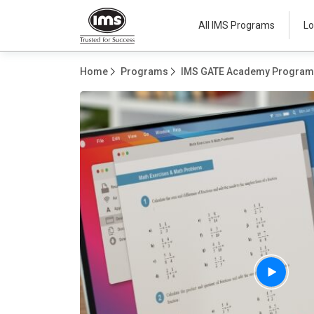
All IMS Programs
Lo
Home
Programs
IMS GATE Academy Progra