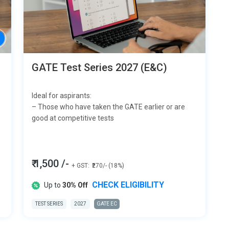
GATE Test Series 2027 (E&C)
Ideal for aspirants:
– Those who have taken the GATE earlier or are
good at competitive tests
₹ 1,500 /-
+ GST:
₹270/- (18%)
CHECK ELIGIBILITY
Up to
30% Off
TEST SERIES
2027
GATE EC