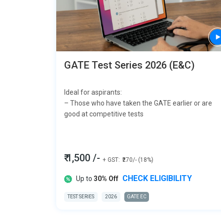
GATE Test Series 2026 (E&C)
Ideal for aspirants:
– Those who have taken the GATE earlier or are
good at competitive tests
₹ 1,500 /-
+ GST:
₹270/- (18%)
CHECK ELIGIBILITY
Up to
30% Off
TEST SERIES
2026
GATE EC