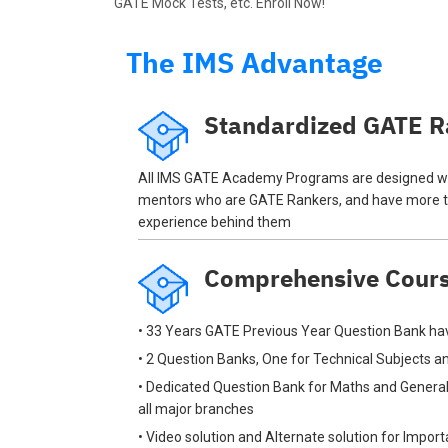
GATE Mock Tests, etc. Enroll Now!
The IMS Advantage
Standardized GATE R
All IMS GATE Academy Programs are designed wi
mentors who are GATE Rankers, and have more t
experience behind them
Comprehensive Cour
• 33 Years GATE Previous Year Question Bank hav
• 2 Question Banks, One for Technical Subjects 
• Dedicated Question Bank for Maths and General
all major branches
• Video solution and Alternate solution for Impor