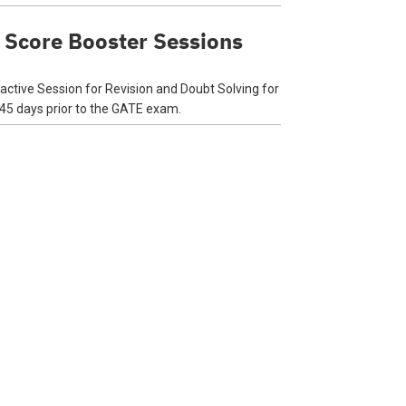
 Score Booster Sessions
ractive Session for Revision and Doubt Solving for
 45 days prior to the GATE exam.