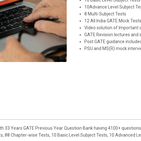
10 Basic Level Subject Tests
10Advance Level Subject Te
8 Multi-Subject Tests
12 All India GATE Mock Test
Video solution of Important 
GATE Revision lectures and 
Post GATE guidance include
PSU and MS(R) mock intervi
ith 33 Years GATE Previous Year Question Bank having 4100+ questions 
 88 Chapter-wise Tests, 10 Basic Level Subject Tests, 10 Advanced Level