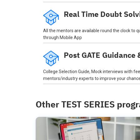
Real Time Doubt Solv
All the mentors are available round the clock to 
through Mobile App
Post GATE Guidance &
College Selection Guide, Mock interviews with f
mentors/industry experts to improve your chances
Other TEST SERIES prog