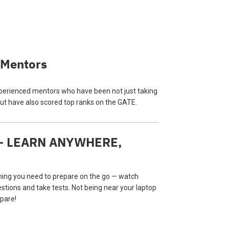
 Mentors
perienced mentors who have been not just taking
ut have also scored top ranks on the GATE.
 — LEARN ANYWHERE,
hing you need to prepare on the go — watch
estions and take tests. Not being near your laptop
pare!