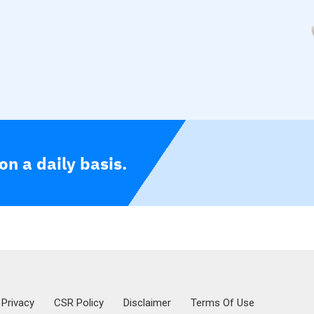
n a daily basis.
Privacy
CSR Policy
Disclaimer
Terms Of Use