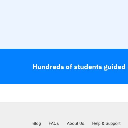
Hundreds of students guided o
Blog
FAQs
About Us
Help & Support