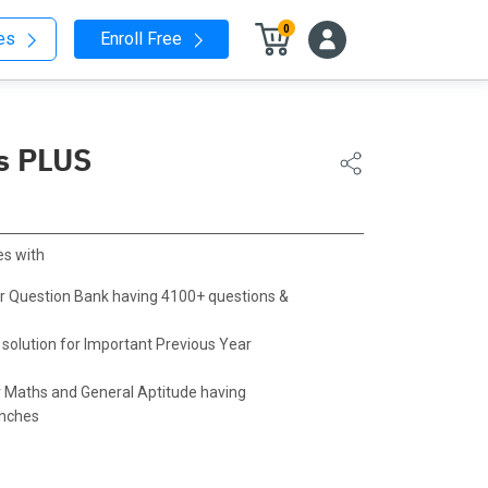
0
nes
Enroll Free
s PLUS
s with
r Question Bank having 4100+ questions &
 solution for Important Previous Year
 Maths and General Aptitude having
anches