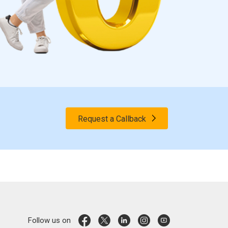
Request a Callback
Follow us on