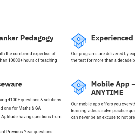
anker Pedagogy
Experienced
th the combined expertise of
Our programs are delivered by ex
han 10000+ hours of teaching
the test for more than a decade b
seware
Mobile App
ANYTIME
ing 4100+ questions & solutions
Our mobile app offers you everyt
and one for Maths & GA
learning videos, solve practice qu
 Aptitude having questions from
can never be an excuse to not pre
tant Previous Year questions