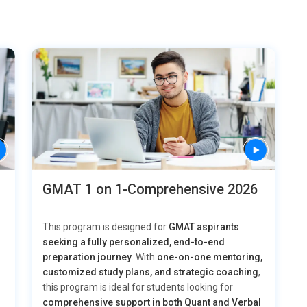
GMAT 1 on 1-Comprehensive 2026
This program is designed for
GMAT aspirants
seeking a fully personalized, end-to-end
preparation journey
. With
one-on-one mentoring,
customized study plans, and strategic coaching
,
this program is ideal for students looking for
comprehensive support in both Quant and Verbal