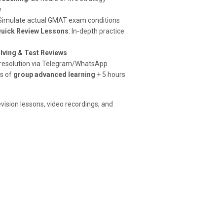
w
 Simulate actual GMAT exam conditions
Quick Review Lessons
: In-depth practice
lving & Test Reviews
t resolution via Telegram/WhatsApp
rs of
group advanced learning
+ 5 hours
evision lessons, video recordings, and