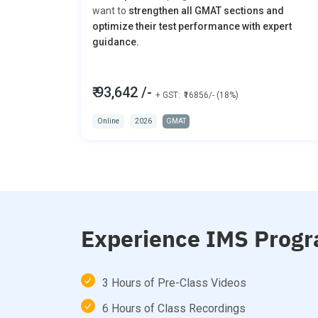
want to
strengthen all GMAT sections and
optimize their test performance with expert
guidance.
₹ 93,642 /-
+ GST:
₹16856/- (18%)
Online
2026
GMAT
Experience IMS Progr
3 Hours of Pre-Class Videos
6 Hours of Class Recordings