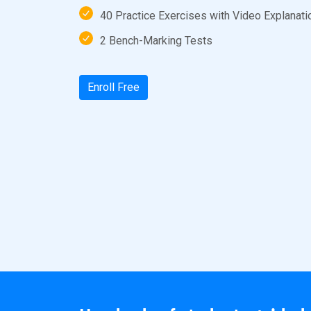
40 Practice Exercises with Video Explanati
2 Bench-Marking Tests
Enroll Free