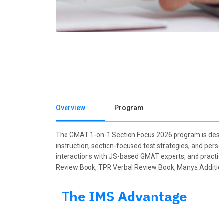
Overview
Program
The GMAT 1-on-1 Section Focus 2026 program is desi
instruction, section-focused test strategies, and per
interactions with US-based GMAT experts, and practice
Review Book, TPR Verbal Review Book, Manya Additiona
The IMS Advantage