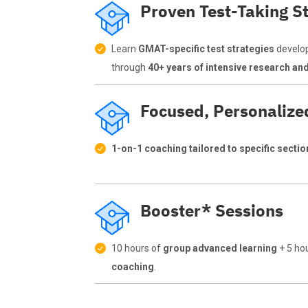
Proven Test-Taking St
Learn
GMAT-specific test strategies
develo
through
40+ years of intensive research an
Focused, Personalize
1-on-1 coaching tailored to specific secti
Booster* Sessions
10 hours of
group advanced learning
+ 5 ho
coaching
.