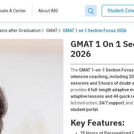
Student Zo
cate A Center
About IMS
ams after Graduation
GMAT
GMAT 1 on 1 Section Focus 2026
GMAT 1 On 1 Se
2026
The
GMAT 1-on-1 Section Focus
intensive coaching, including 20
sessions and 5 hours of doubt-s
provides
6 full-length adaptive m
adaptive lessons and 44 quick r
led instruction,
24/7 support
, and
student portal
.
Key Features:
25 Hours of Personalized 