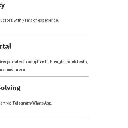
ty
ructors
with years of experience.
rtal
iew portal
with
adaptive full-length mock tests,
deos, and more
.
olving
ort via
Telegram/WhatsApp
.