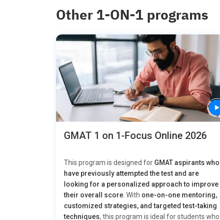
Other 1-ON-1 programs
GMAT 1 on 1-Focus Online 2026
This program is designed for
GMAT aspirants who
have previously attempted the test and are
looking for a personalized approach to improve
their overall score
. With
one-on-one mentoring,
customized strategies, and targeted test-taking
techniques
, this program is ideal for students who