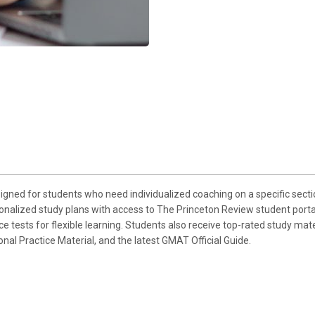
gned for students who need individualized coaching on a specific sect
sonalized study plans with access to The Princeton Review student portal
 tests for flexible learning. Students also receive top-rated study mat
l Practice Material, and the latest GMAT Official Guide.