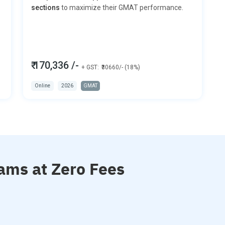
sections
to maximize their GMAT performance.
₹ 170,336 /-
+ GST:
₹30660/- (18%)
Online
2026
GMAT
ams at Zero Fees