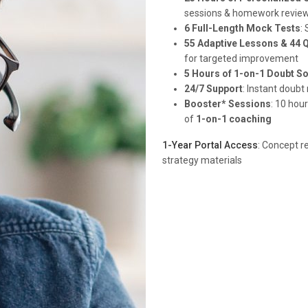
sessions & homework revie
6 Full-Length Mock Tests
:
55 Adaptive Lessons & 44 
for targeted improvement
5 Hours of 1-on-1 Doubt So
24/7 Support
: Instant doub
Booster* Sessions
: 10 hou
of
1-on-1 coaching
1-Year Portal Access
: Concept r
strategy materials