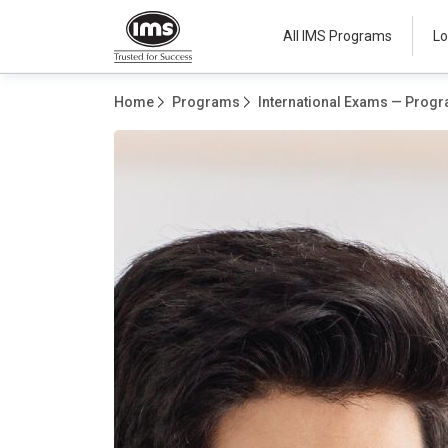
All IMS Programs
Lo
Home
Programs
International Exams — Progr