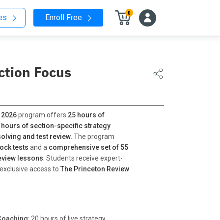
0
nes
Enroll Free
ction Focus
 2026
program offers
25 hours of
 hours of section-specific strategy
olving and test review
. The program
ock tests
and a
comprehensive set of 55
eview lessons
. Students receive expert-
 exclusive access to
The Princeton Review
Coaching
: 20 hours of live strategy