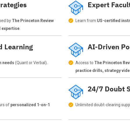
rategies
Expert Facul
ped by
The Princeton Review
Learn from
US-certified inst
d expertise
.
d Learning
AI-Driven Po
on needs
(Quant or Verbal).
Access to
The Princeton Rev
practice drills, strategy vi
24/7 Doubt S
urs of
personalized 1-on-1
Unlimited doubt-clearing supp