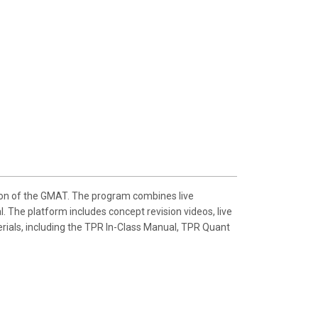
ion of the GMAT. The program combines live
. The platform includes concept revision videos, live
erials, including the TPR In-Class Manual, TPR Quant