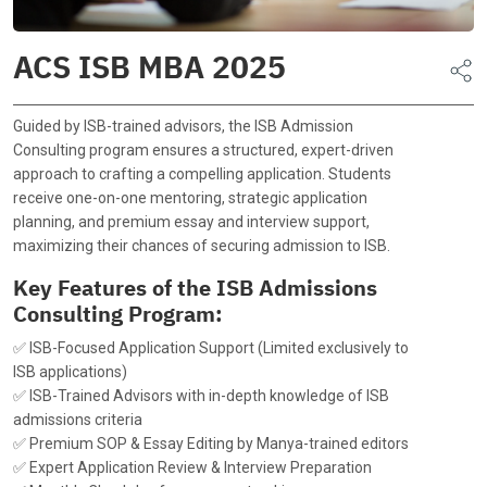
ACS ISB MBA 2025
Guided by ISB-trained advisors, the ISB Admission
Consulting program ensures a structured, expert-driven
approach to crafting a compelling application. Students
receive one-on-one mentoring, strategic application
planning, and premium essay and interview support,
maximizing their chances of securing admission to ISB.
Key Features of the ISB Admissions
Consulting Program:
✅ ISB-Focused Application Support (Limited exclusively to
ISB applications)
✅ ISB-Trained Advisors with in-depth knowledge of ISB
admissions criteria
✅ Premium SOP & Essay Editing by Manya-trained editors
✅ Expert Application Review & Interview Preparation