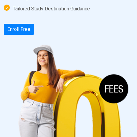
Tailored Study Destination Guidance
Enroll Free