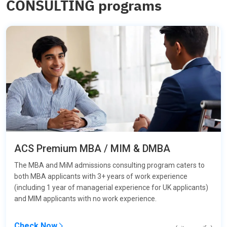
CONSULTING programs
ACS Premium MBA / MIM & DMBA
The MBA and MiM admissions consulting program caters to
both MBA applicants with 3+ years of work experience
(including 1 year of managerial experience for UK applicants)
and MIM applicants with no work experience.
Check Now