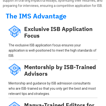
support in crafting impactful essays, optimizing their resumes, and
preparing for interviews, ensuring a competitive application for ISB.
The IMS Advantage
Exclusive ISB Application
Focus
The exclusive ISB application focus ensures your
application is well-positioned to meet the high standards of
ISB.
Mentorship by ISB-Trained
Advisors
Mentorship and guidance by ISB admission consultants
who are ISB-trained so that you only get the best and most
relevant tips and strategies.
Manya-Trained Editors for