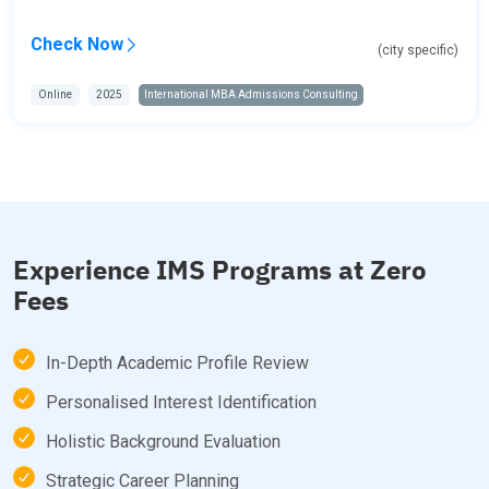
Check Now
(city specific)
Online
2025
International MBA Admissions Consulting
Experience IMS Programs at Zero
Fees
In-Depth Academic Profile Review
Personalised Interest Identification
Holistic Background Evaluation
Strategic Career Planning