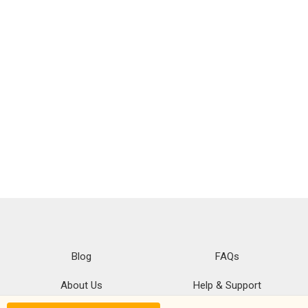
Blog
FAQs
About Us
Help & Support