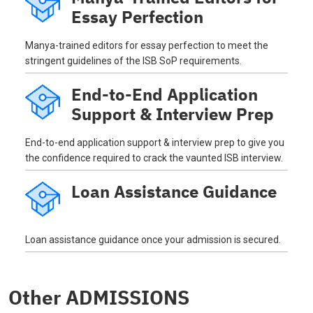
Essay Perfection
Manya-trained editors for essay perfection to meet the
stringent guidelines of the ISB SoP requirements.
End-to-End Application
Support & Interview Prep
End-to-end application support & interview prep to give you
the confidence required to crack the vaunted ISB interview.
Loan Assistance Guidance
Loan assistance guidance once your admission is secured.
Other ADMISSIONS