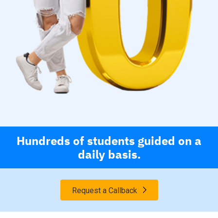
Hundreds of students guided on a
daily basis.
Request a Callback