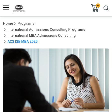
0
Home
Programs
International Admissions Consulting Programs
International MBA Admissions Consulting
ACS ISB MBA 2025