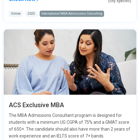
(city specific)
Online
2025
International MBA Admissions Consulting
ACS Exclusive MBA
The MBA Admissions Consultant program is designed for
students with a minimum UG CGPA of 75% and a GMAT score
of 650+. The candidate should also have more than 2 years of
work experience and an IELTS score of 7+ bands.