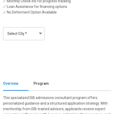
✅ Monthly Check-Ins for progress tracking
✅ Loan Assistance for financing options
✅ No Deferment Option Available
Overview
Program
This specialized ISB admissions consultant program offers
personalized guidance and a structured application strategy. With
mentorship from ISB-trained advisors, applicants receive expert