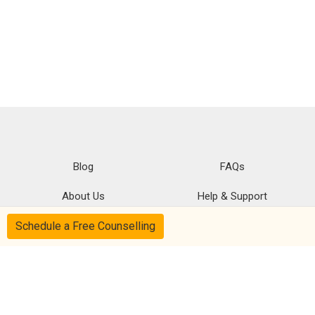
Blog
FAQs
About Us
Help & Support
Schedule a Free Counselling
Privacy
CSR Policy
Disclaimer
Terms Of Use
Follow us on