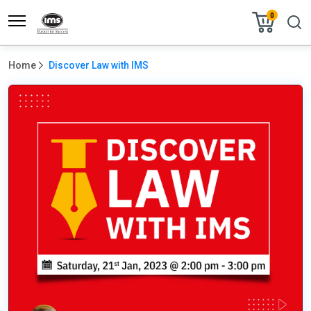
0
Home
Discover Law with IMS