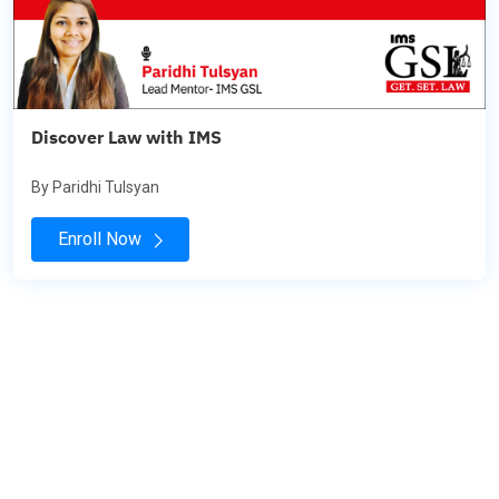
Discover Law with IMS
By Paridhi Tulsyan
Enroll Now