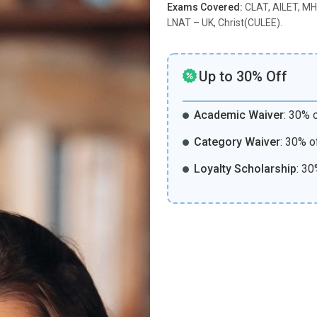
Exams Covered:
CLAT, AILET, MH
LNAT – UK, Christ(CULEE).
Up to 30% Off
Academic Waiver
:
30% o
Category Waiver
:
30% o
Loyalty Scholarship
:
30