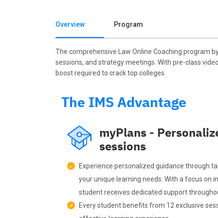
Overview
Program
The comprehensive Law Online Coaching program by I
sessions, and strategy meetings. With pre-class vide
boost required to crack top colleges.
The IMS Advantage
myPlans - Personaliz
sessions
Experience personalized guidance through ta
your unique learning needs. With a focus on in
student receives dedicated support throughou
Every student benefits from 12 exclusive sess