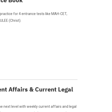
ice Book
practice for 4 entrance tests like MAH-CET,
LEE (Christ).
nt Affairs & Current Legal
e next level with weekly current affairs and legal