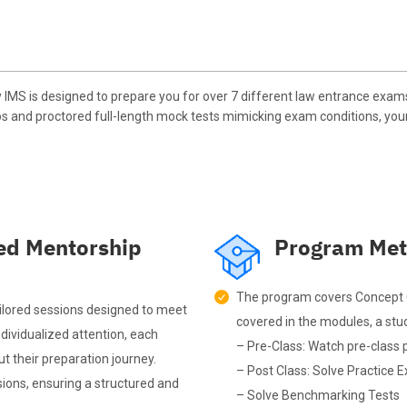
MS is designed to prepare you for over 7 different law entrance exam
os and proctored full-length mock tests mimicking exam conditions, you
ed Mentorship
Program Met
The program covers Concept C
ilored sessions designed to meet
covered in the modules, a stud
dividualized attention, each
– Pre-Class: Watch pre-class 
t their preparation journey.
– Post Class: Solve Practice E
ions, ensuring a structured and
– Solve Benchmarking Tests