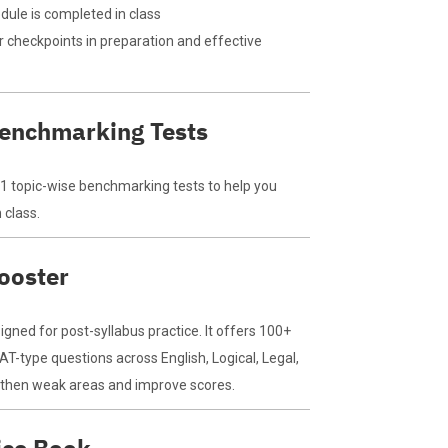
ule is completed in class
 checkpoints in preparation and effective
Benchmarking Tests
71 topic-wise benchmarking tests to help you
 class.
ooster
gned for post-syllabus practice. It offers 100+
AT-type questions across English, Logical, Legal,
gthen weak areas and improve scores.