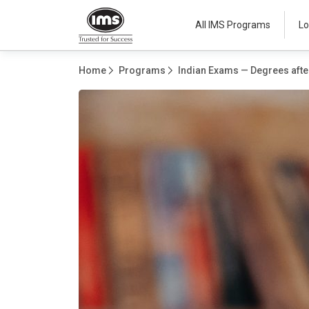
All IMS Programs
Lo
Home
Programs
Indian Exams — Degrees after