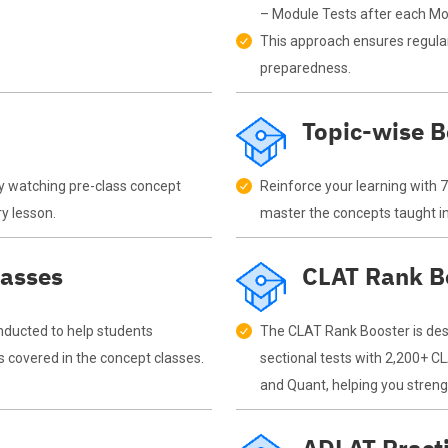
– Module Tests after each Mod
This approach ensures regular
preparedness.
Topic-wise 
y watching pre-class concept
Reinforce your learning with 
ry lesson.
master the concepts taught in
lasses
CLAT Rank B
nducted to help students
The CLAT Rank Booster is desi
s covered in the concept classes.
sectional tests with 2,200+ CL
and Quant, helping you stren