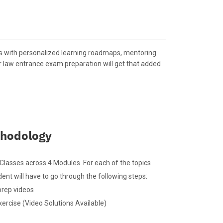
s with personalized learning roadmaps, mentoring
r law entrance exam preparation will get that added
hodology
lasses across 4 Modules. For each of the topics
ent will have to go through the following steps:
prep videos
xercise (Video Solutions Available)