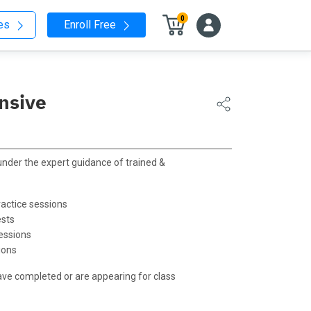
0
nes
Enroll Free
nsive
 under the expert guidance of trained &
actice sessions
ests
essions
ions
ave completed or are appearing for class