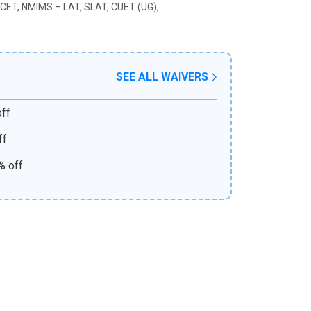
CET, NMIMS – LAT, SLAT, CUET (UG),
SEE ALL WAIVERS
ff
ff
% off