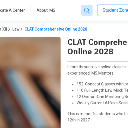
Student Zo
cate A Center
About IMS
 XII
Law
CLAT Comprehensive Online 2028
CLAT Comprehe
Online 2028
Learn through live online classes
experienced IMS Mentors.
152 Concept Classes with pr
110 Full-Length Law Mock T
12 One-on-One Mentoring S
Weekly Current Affairs Sess
This is meant for students who h
12th in 2027.