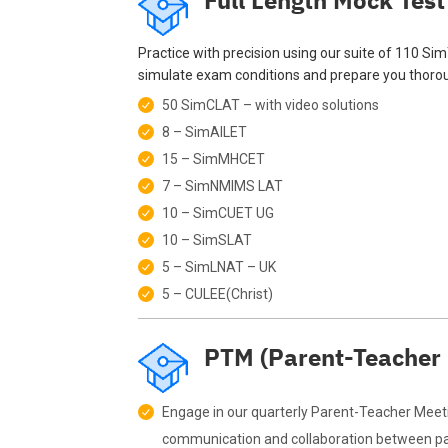
Full Length Mock Test
Practice with precision using our suite of 110 Si
simulate exam conditions and prepare you thorou
50 SimCLAT – with video solutions
8 – SimAILET
15 – SimMHCET
7 – SimNMIMS LAT
10 – SimCUET UG
10 – SimSLAT
5 – SimLNAT – UK
5 – CULEE(Christ)
PTM (Parent-Teacher
Engage in our quarterly Parent-Teacher Meeti
communication and collaboration between par