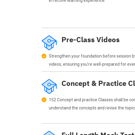
effective learning experience.
Pre-Class Videos
Strengthen your foundation before session b
videos, ensuring you’re well-prepared for eve
Concept & Practice C
152 Concept and practice Classes shall be co
understand the concepts and revise the topic