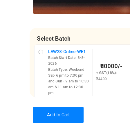
Select Batch
LAW28-Online-WE1
Batch Start Date: 8-8-
2026
₹80000/-
Batch Type: Weekend
+ GST(18%):
Sat- 6 pm to 7:30 pm
₹14400
and Sun - 9 am to 10:30
am & 11 am to 12:30
pm
Add to Cart