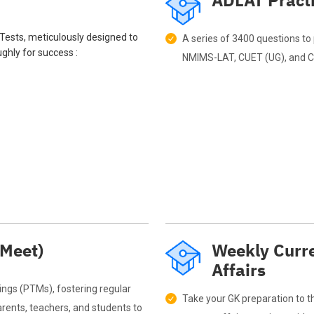
ADLAT Pract
mTests, meticulously designed to
A series of 3400 questions to 
ghly for success :
NMIMS-LAT, CUET (UG), and CU
 Meet)
Weekly Curre
Affairs
ngs (PTMs), fostering regular
Take your GK preparation to th
ents, teachers, and students to