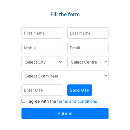
Fill the form