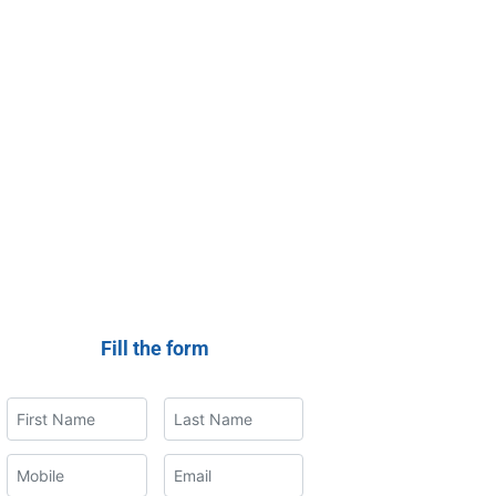
Fill the form