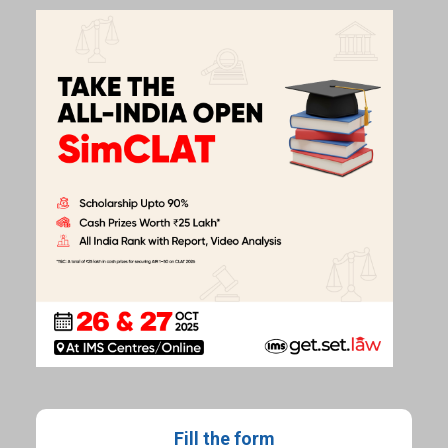
Fill the form