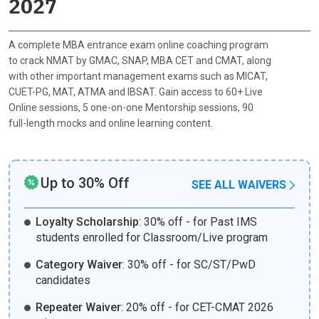
2027
A complete MBA entrance exam online coaching program
to crack NMAT by GMAC, SNAP, MBA CET and CMAT, along
with other important management exams such as MICAT,
CUET-PG, MAT, ATMA and IBSAT. Gain access to 60+ Live
Online sessions, 5 one-on-one Mentorship sessions, 90
full-length mocks and online learning content.
Up to 30% Off
SEE ALL WAIVERS
Loyalty Scholarship
:
30% off - for Past IMS
students enrolled for Classroom/Live program
Category Waiver
:
30% off - for SC/ST/PwD
candidates
Repeater Waiver
:
20% off - for CET-CMAT 2026