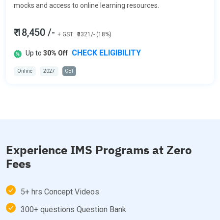
mocks and access to online learning resources.
₹ 18,450 /-
+ GST:
₹3321/- (18%)
CHECK ELIGIBILITY
Up to
30% Off
Online
2027
CET
Experience IMS Programs at Zero
Fees
5+ hrs Concept Videos
300+ questions Question Bank