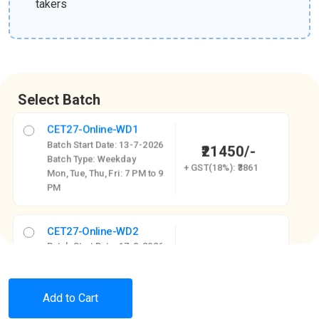
takers
Select Batch
CET27-Online-WD1
Batch Start Date: 13-7-2026
₹21450/-
Batch Type: Weekday
+ GST(18%): ₹3861
Mon, Tue, Thu, Fri: 7 PM to 9
PM
CET27-Online-WD2
Batch Start Date: 17-8-2026
₹21450/-
Batch Type: Weekday
+ GST(18%): ₹3861
Mon to Fri - 4:30 PM to 6:30
PM
Add to Cart