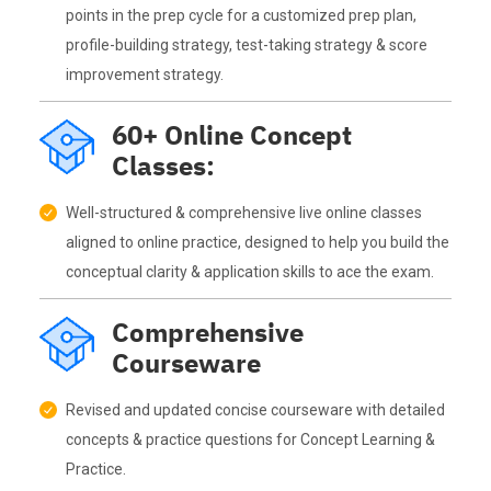
points in the prep cycle for a customized prep plan,
profile-building strategy, test-taking strategy & score
improvement strategy.
60+ Online Concept
Classes:
Well-structured & comprehensive live online classes
aligned to online practice, designed to help you build the
conceptual clarity & application skills to ace the exam.
Comprehensive
Courseware
Revised and updated concise courseware with detailed
concepts & practice questions for Concept Learning &
Practice.