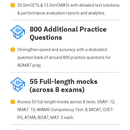
20 SimCETs & 15 SimCMATs with detailed text solutions
& performance evaluation reports and analytics.
800 Additional Practice
Questions
Strengthen speed and accuracy with a dedicated
question bank of around 800 practice questions for
ADMAT prep.
55 Full-length mocks
(across 8 exams)
Access 55 full-length mocks across 8 tests. SNAP: 12,
NMAT: 10, NMIMS Competency Test: 8, MICAT, CUET-
PG, ATMA, IBSAT, MAT: 5 each.