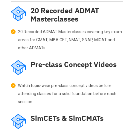
20 Recorded ADMAT
Masterclasses
20 Recorded ADMAT Masterclasses covering key exam
areas for CMAT, MBA CET, NMAT, SNAP, MICAT and
other ADMATs.
Pre-class Concept Videos
Watch topic-wise pre-class concept videos before
attending classes for a solid foundation before each
session.
SimCETs & SimCMATs