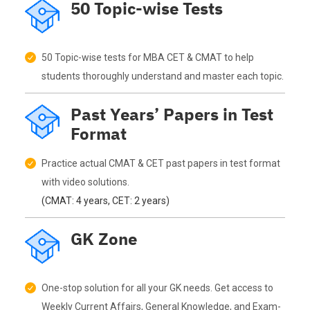
50 Topic-wise Tests
50 Topic-wise tests for MBA CET & CMAT to help
students thoroughly understand and master each topic.
Past Years’ Papers in Test
Format
Practice actual CMAT & CET past papers in test format
with video solutions.
(CMAT: 4 years, CET: 2 years)
GK Zone
One-stop solution for all your GK needs. Get access to
Weekly Current Affairs, General Knowledge, and Exam-