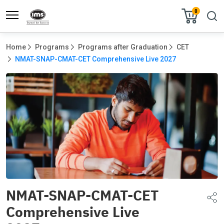
0
Home
Programs
Programs after Graduation
CET
NMAT-SNAP-CMAT-CET Comprehensive Live 2027
NMAT-SNAP-CMAT-CET
Comprehensive Live