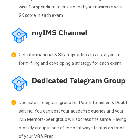
wise Compendium to ensure that you maximize your
GK score in each exam
myIMS Channel
Get Informational & Strategy videos to assist you in
form-filing and developing a strategy for each exam.
Dedicated Telegram Group
Dedicated Telegram group for Peer Interaction & Doubt-
solving. You can post your academic queries and your
IMS Mentors/peer group will address the same. Having
a study group is one of the best ways to stay on track
of your MBA Prep!