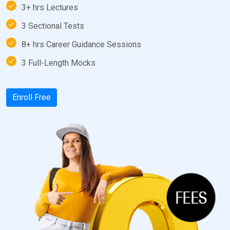
3+ hrs Lectures
3 Sectional Tests
8+ hrs Career Guidance Sessions
3 Full-Length Mocks
Enroll Free