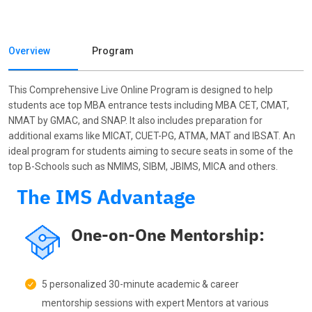
Overview
Program
This Comprehensive Live Online Program is designed to help
students ace top MBA entrance tests including MBA CET, CMAT,
NMAT by GMAC, and SNAP. It also includes preparation for
additional exams like MICAT, CUET-PG, ATMA, MAT and IBSAT. An
ideal program for students aiming to secure seats in some of the
top B-Schools such as NMIMS, SIBM, JBIMS, MICA and others.
The IMS Advantage
One-on-One Mentorship:
5 personalized 30-minute academic & career
mentorship sessions with expert Mentors at various