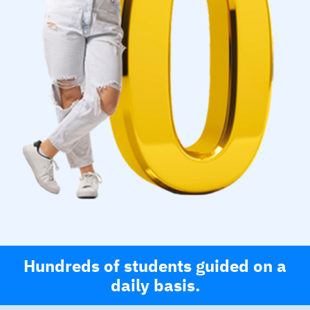
Hundreds of students guided on a
daily basis.