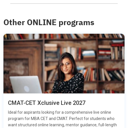
Other ONLINE programs
CMAT-CET Xclusive Live 2027
Ideal for aspirants looking for a comprehensive live online
program for MBA CET and CMAT. Perfect for students who
want structured online learning, mentor guidance, full-length