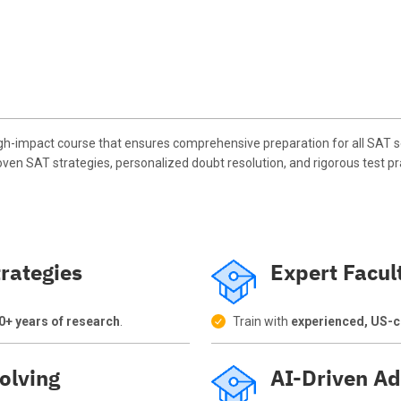
h-impact course that ensures comprehensive preparation for all SAT se
oven SAT strategies, personalized doubt resolution, and rigorous test pr
rategies
Expert Facul
0+ years of research
.
Train with
experienced, US-ce
olving
AI-Driven Ad