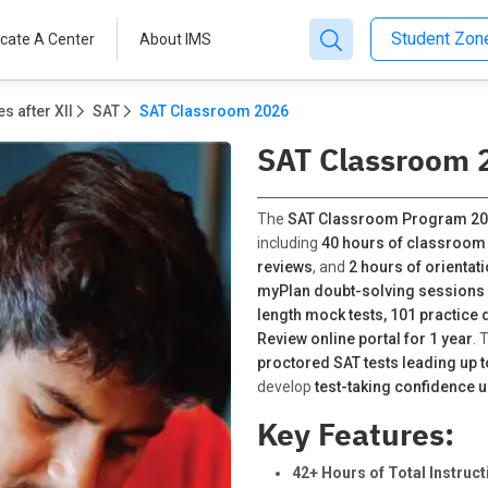
Student Zo
cate A Center
About IMS
s after XII
SAT
SAT Classroom 2026
SAT Classroom 
The
SAT Classroom Program 2
including
40 hours of classroom
reviews
, and
2 hours of orientat
myPlan doubt-solving sessions 
length mock tests, 101 practice 
Review online portal for 1 year
. 
proctored SAT tests leading up to 
develop
test-taking confidence 
Key Features:
42+ Hours of Total Instruct