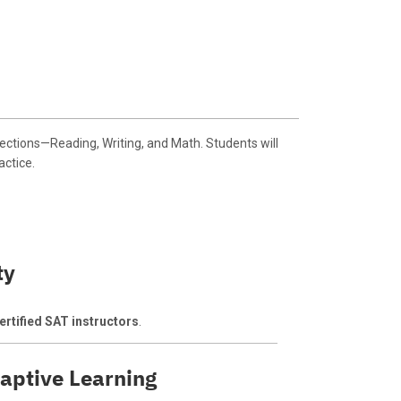
ctions—Reading, Writing, and Math. Students will
actice.
ty
rtified SAT instructors
.
aptive Learning