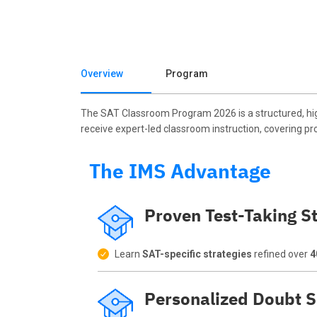
Overview
Program
The SAT Classroom Program 2026 is a structured, hig
receive expert-led classroom instruction, covering pr
The IMS Advantage
Proven Test-Taking St
Learn
SAT-specific strategies
refined over
4
Personalized Doubt S