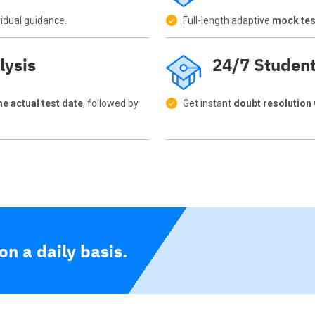
vidual guidance.
Full-length adaptive
mock test
lysis
24/7 Studen
e actual test date
, followed by
Get instant
doubt resolution
n a daily basis.