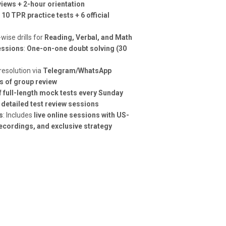
iews + 2-hour orientation
:
10 TPR practice tests + 6 official
-wise drills for
Reading, Verbal, and Math
essions
:
One-on-one doubt solving (30
 resolution via
Telegram/WhatsApp
s of group review
f full-length mock tests every Sunday
 detailed test review sessions
s
: Includes
live online sessions with US-
ecordings, and exclusive strategy