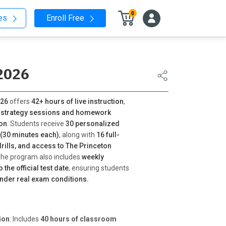
0
nes
Enroll Free
2026
026
offers
42+ hours of live instruction
,
 strategy sessions and homework
ion
. Students receive
30 personalized
(30 minutes each)
, along with
16 full-
drills, and access to The Princeton
The program also includes
weekly
the official test date
, ensuring students
under real exam conditions.
ion
: Includes
40 hours of classroom