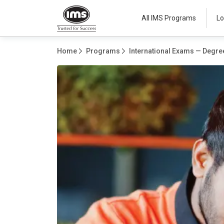
All IMS Programs
Lo
Home
Programs
International Exams — Degree