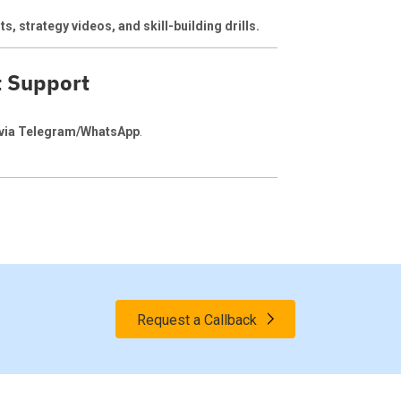
s, strategy videos, and skill-building drills.
t Support
 via Telegram/WhatsApp
.
Request a Callback