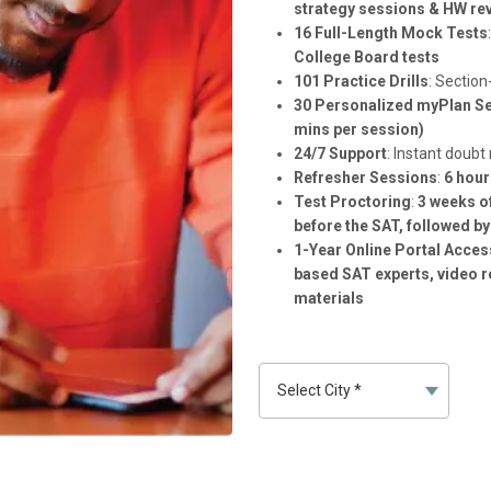
strategy sessions & HW rev
16 Full-Length Mock Tests
College Board tests
101 Practice Drills
: Section
30 Personalized myPlan S
mins per session)
24/7 Support
: Instant doubt
Refresher Sessions
:
6 hour
Test Proctoring
:
3 weeks o
before the SAT, followed by
1-Year Online Portal Acces
based SAT experts, video r
materials