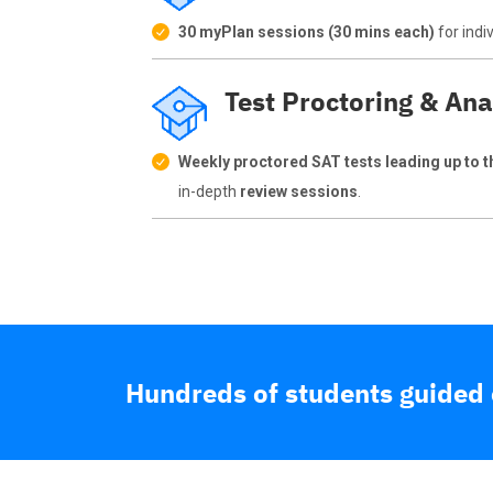
30 myPlan sessions (30 mins each)
for indi
Test Proctoring & Ana
Weekly proctored SAT tests leading up to th
in-depth
review sessions
.
Hundreds of students guided o