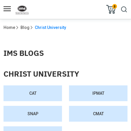
0
Home
Blog
Christ University
IMS BLOGS
CHRIST UNIVERSITY
CAT
IPMAT
SNAP
CMAT