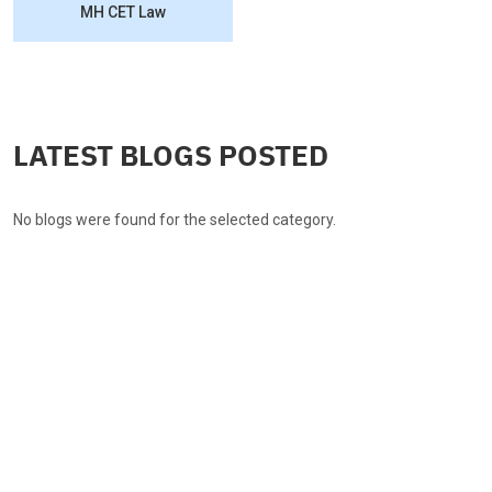
MH CET Law
LATEST BLOGS POSTED
No blogs were found for the selected category.