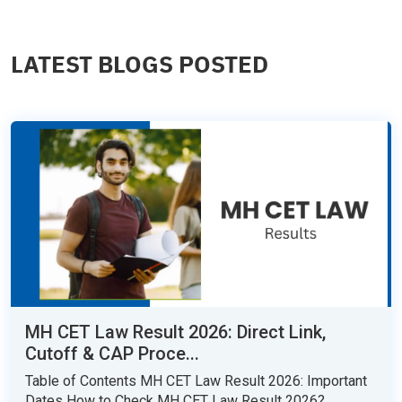
LATEST BLOGS POSTED
MH CET Law Result 2026: Direct Link,
Cutoff & CAP Proce...
Table of Contents MH CET Law Result 2026: Important
Dates How to Check MH CET Law Result 2026?...