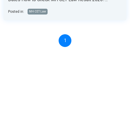
Posted in:
MH CET Law
1