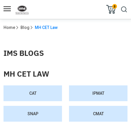
0
Home
Blog
MH CET Law
IMS BLOGS
MH CET LAW
CAT
IPMAT
SNAP
CMAT