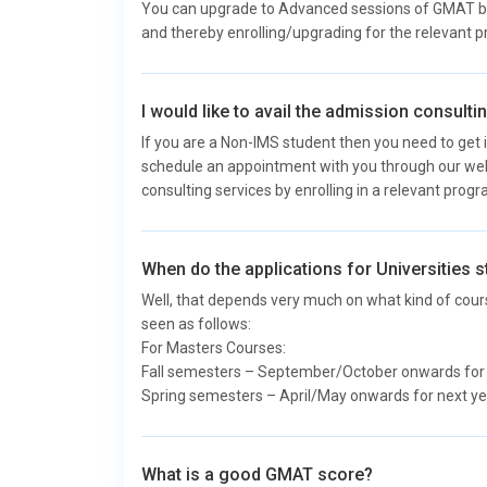
You can upgrade to Advanced sessions of GMAT by c
and thereby enrolling/upgrading for the relevant 
I would like to avail the admission consult
If you are a Non-IMS student then you need to get i
schedule an appointment with you through our web
consulting services by enrolling in a relevant prog
When do the applications for Universities s
Well, that depends very much on what kind of cours
seen as follows:
For Masters Courses:
Fall semesters – September/October onwards for ne
Spring semesters – April/May onwards for next yea
What is a good GMAT score?