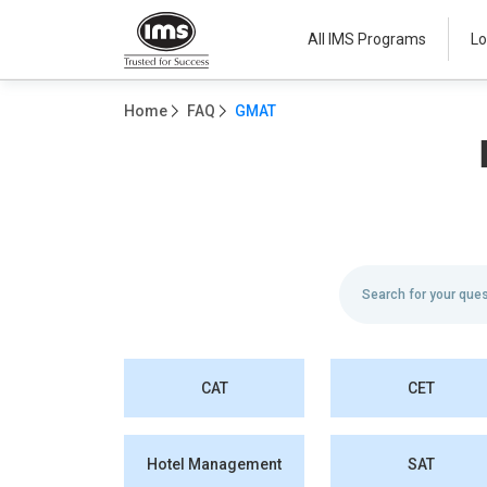
All IMS Programs
Lo
Home
FAQ
GMAT
CAT
CET
Hotel Management
SAT