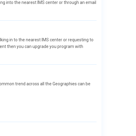
ng into the nearest IMS center or through an email
lking in to the nearest IMS center or requesting to
dent then you can upgrade you program with
a common trend across all the Geographies can be