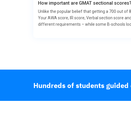
How important are GMAT sectional scores
Unlike the popular belief that getting a 700 out of
Your AWA score, IR score, Verbal section score and
different requirements – while some B-schools look 
Hundreds of students guided o