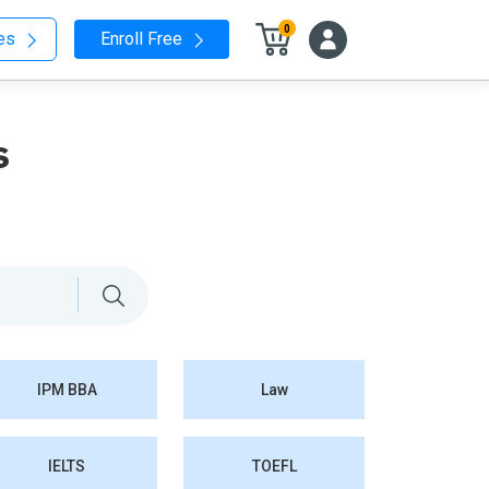
0
nes
Enroll Free
s
IPM BBA
Law
IELTS
TOEFL