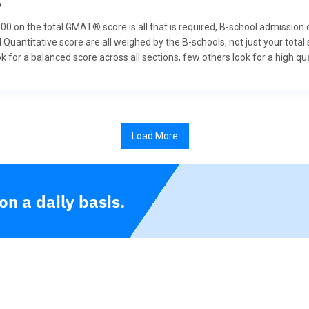
?
 800 on the total GMAT® score is all that is required, B-school admission
 Quantitative score are all weighed by the B-schools, not just your tot
for a balanced score across all sections, few others look for a high qua
Load More
n a daily basis.