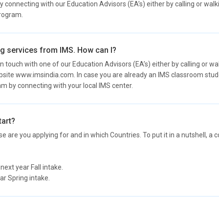
onnecting with our Education Advisors (EA’s) either by calling or walki
program.
ing services from IMS. How can I?
n touch with one of our Education Advisors (EA’s) either by calling or wa
site www.imsindia.com. In case you are already an IMS classroom stu
ram by connecting with your local IMS center.
tart?
e are you applying for and in which Countries. To put it in a nutshell, 
xt year Fall intake.
r Spring intake.