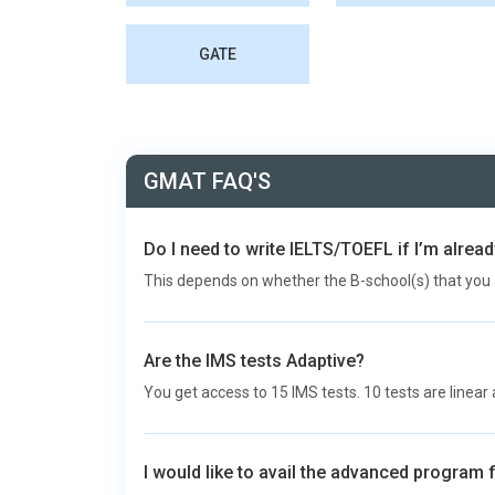
GATE
GMAT FAQ'S
Do I need to write IELTS/TOEFL if I’m alre
This depends on whether the B-school(s) that you 
Are the IMS tests Adaptive?
You get access to 15 IMS tests. 10 tests are linear 
I would like to avail the advanced program