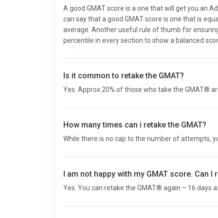
A good GMAT score is a one that will get you an Ad
can say that a good GMAT score is one that is equa
average. Another useful rule of thumb for ensuring
percentile in every section to show a balanced scor
Is it common to retake the GMAT?
Yes. Approx 20% of those who take the GMAT® are 
How many times can i retake the GMAT?
While there is no cap to the number of attempts, y
I am not happy with my GMAT score. Can I 
Yes. You can retake the GMAT® again – 16 days 