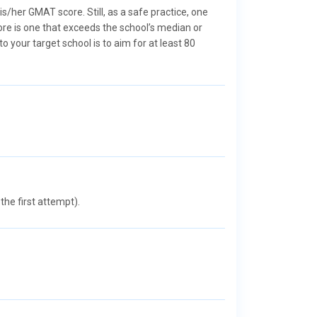
/her GMAT score. Still, as a safe practice, one
ore is one that exceeds the school’s median or
your target school is to aim for at least 80
he first attempt).