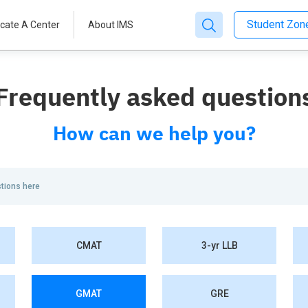
Student Zo
cate A Center
About IMS
Frequently asked question
How can we help you?
CMAT
3-yr LLB
GMAT
GRE