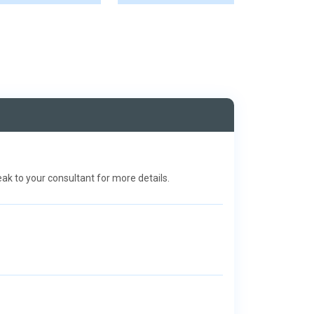
k to your consultant for more details.