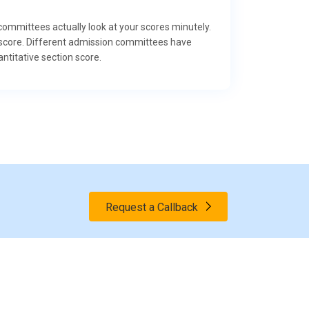
 committees actually look at your scores minutely.
al score. Different admission committees have
ntitative section score.
Request a Callback