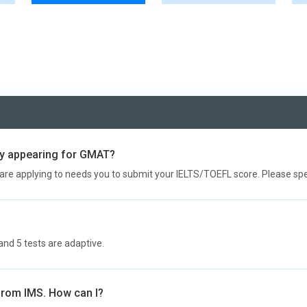
ady appearing for GMAT?
are applying to needs you to submit your IELTS/TOEFL score. Please spea
and 5 tests are adaptive.
 from IMS. How can I?