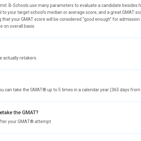
mit. B-Schools use many parameters to evaluate a candidate besides his
l to your target school’s median or average score, and a great GMAT sc
 that your GMAT score will be considered “good enough” for admission to 
e on overall basis.
actually retakers.
ou can take the GMAT® up to 5 times in a calendar year (365 days from t
retake the GMAT?
after your GMAT® attempt.